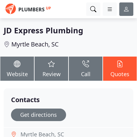
UP
PLUMBERS
JD Express Plumbing
Myrtle Beach, SC
Website
Review
Call
Quotes
Contacts
Get directions
Myrtle Beach, SC