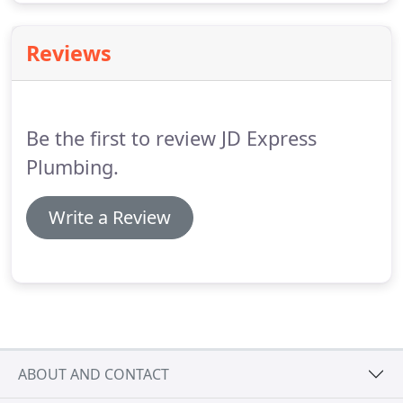
Reviews
Be the first to review JD Express
Plumbing.
Write a Review
ABOUT AND CONTACT