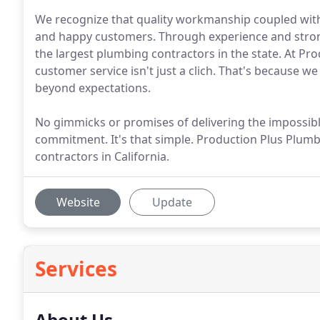
We recognize that quality workmanship coupled with
and happy customers. Through experience and strong
the largest plumbing contractors in the state. At Pro
customer service isn't just a clich. That's because w
beyond expectations.
No gimmicks or promises of delivering the impossible
commitment. It's that simple. Production Plus Plumbi
contractors in California.
Website
Update
Services
About Us