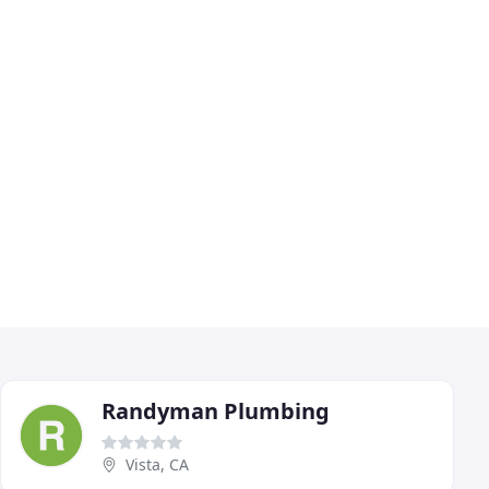
Randyman Plumbing
Vista, CA