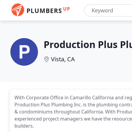
UP
PLUMBERS
Production Plus P
Vista, CA
With Corporate Office in Camarillo California and reg
Production Plus Plumbing Inc. is the plumbing contra
& condominiums throughout California. With Produc
experienced project managers we have the resources
builders.