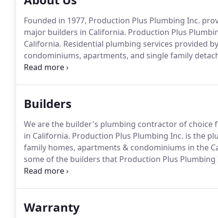
Founded in 1977, Production Plus Plumbing Inc. provi
major builders in California.
Production Plus Plumbing
California.
Residential plumbing services provided by
condominiums, apartments, and single family deta
recognizes that a strong foundation for an organizat
industry's most competitive pay scale and a very g
workforce at Production Plus Plumbing Inc.
Builders
We are the builder's plumbing contractor of choice
in California.
Production Plus Plumbing Inc. is the plu
family homes, apartments & condominiums in the Cal
some of the builders that Production Plus Plumbing 
California.
With Production Plus Plumbing Inc.'s st
have the resources to successfully complete plumbing 
Warranty