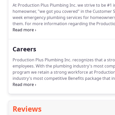
At Production Plus Plumbing Inc. we strive to be #1 
homeowner, "we got you covered" in the Customer 
week emergency plumbing services for homeowners
them.
For more information regarding the Production
Warranty FAQ.
Please be sure to include a short but
Careers
Production Plus Plumbing Inc. recognizes that a stro
employees.
With the plumbing industry's most compe
program we retain a strong workforce at Productio
industry's most competitive Benefits package that in
Minimum of 5 years in purchasing and inventory con
verbal skills; have knowledge of Excel spreadsheets 
Reviews