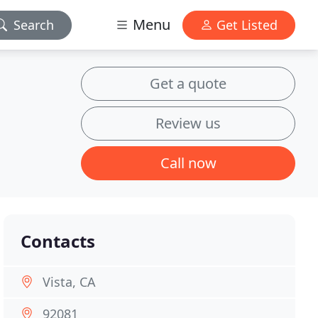
Menu
Search
Get Listed
Get a quote
Review us
Call now
Contacts
Vista, CA
92081