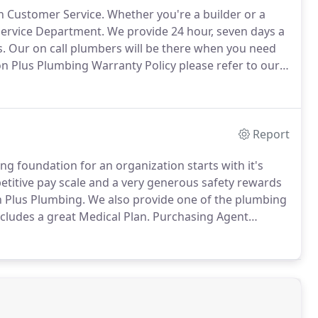
in Customer Service.
Whether you're a builder or a
Service Department.
We provide 24 hour, seven days a
.
Our on call plumbers will be there when you need
 Plus Plumbing Warranty Policy please refer to our
 detailed message for our Customer Service Reps.
Report
ng foundation for an organization starts with it's
titive pay scale and a very generous safety rewards
n Plus Plumbing.
We also provide one of the plumbing
cludes a great Medical Plan.
Purchasing Agent
trol.
Ideal candidate must possess strong written &
and be well organized.