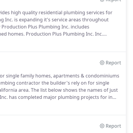
des high quality residential plumbing services for
 Inc. is expanding it's service areas throughout
 Production Plus Plumbing Inc. includes
ched homes.
Production Plus Plumbing Inc. Inc.
ion starts with it's employees.
With the plumbing
enerous safety rewards program we retain a strong
Report
 for single family homes, apartments & condominiums
mbing contractor the builder's rely on for single
ifornia area.
The list below shows the names of just
Inc. has completed major plumbing projects for in
rong workforce and experienced project managers we
projects for builders in the California area.
Report