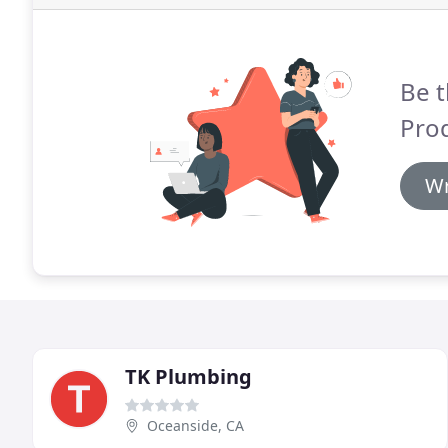
Be t
Pro
Wr
TK Plumbing
Oceanside, CA