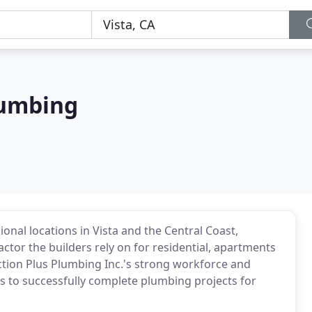
lumbing
ional locations in Vista and the Central Coast,
ctor the builders rely on for residential, apartments
tion Plus Plumbing Inc.'s strong workforce and
 to successfully complete plumbing projects for