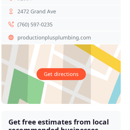
2472 Grand Ave
(760) 597-0235
productionplusplumbing.com
Get directions
Get free estimates from local
recommended businesses