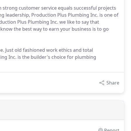
 strong customer service equals successful projects
 leadership, Production Plus Plumbing Inc. is one of
duction Plus Plumbing Inc. we like to say that
e know the best way to earn your business is to go
. Just old fashioned work ethics and total
ng Inc. is the builder's choice for plumbing
Share
Report