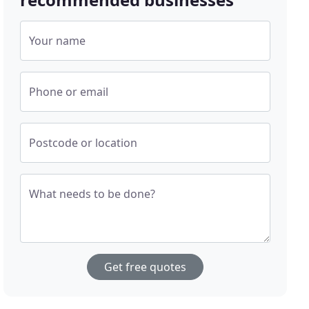
Your name
Phone or email
Postcode or location
What needs to be done?
Get free quotes