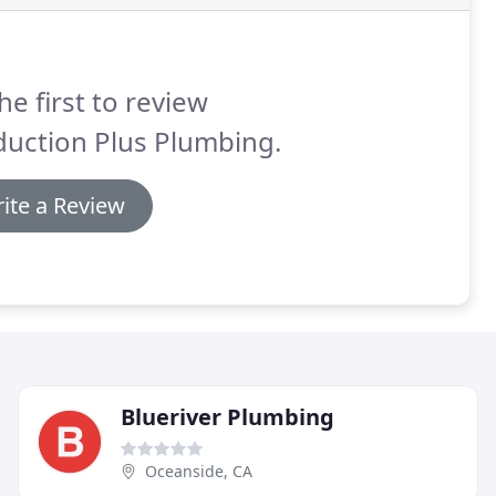
he first to review
duction Plus Plumbing.
ite a Review
Blueriver Plumbing
Oceanside, CA