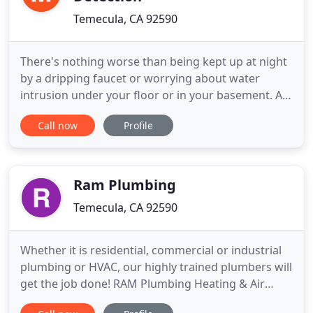
Temecula, CA 92590
There's nothing worse than being kept up at night
by a dripping faucet or worrying about water
intrusion under your floor or in your basement. As
a home or business owner, you know that a
Call now
Profile
plumbing problem on your property can wreak
havoc on your peace of mind - and even drive you a
little crazy. If you've got a big or small plumbing
problem, let the
Ram Plumbing
Temecula, CA 92590
Whether it is residential, commercial or industrial
plumbing or HVAC, our highly trained plumbers will
get the job done! RAM Plumbing Heating & Air
Conditioning is your local one stop plumbing,