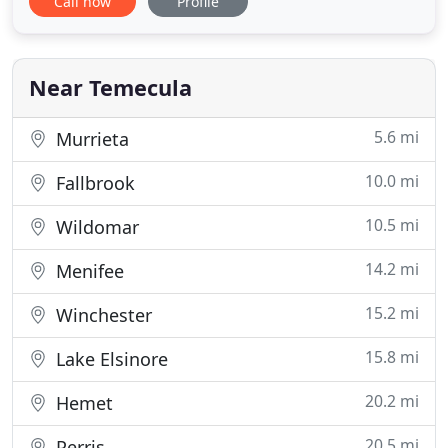
Call now
Profile
heating and air conditioning contractor. We are
family owned, and we have established ourselves
as the leader in providing the best rated plumbing
services to
Near Temecula
5.6 mi
Murrieta
10.0 mi
Fallbrook
10.5 mi
Wildomar
14.2 mi
Menifee
15.2 mi
Winchester
15.8 mi
Lake Elsinore
20.2 mi
Hemet
20.5 mi
Perris