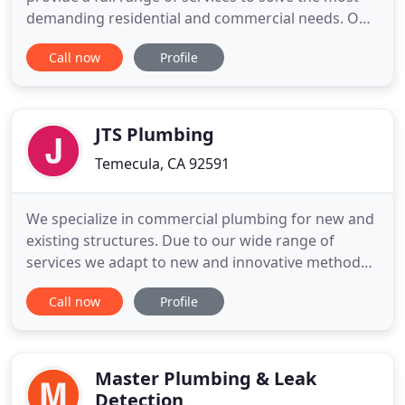
demanding residential and commercial needs. Our
team of repair and drain jetting Temecula
Call now
Profile
specialists will have your pipes running at optimum
performance in no time. By using the sewer
camera technique you can pinpoint the exact
problem and location
JTS Plumbing
Temecula, CA 92591
We specialize in commercial plumbing for new and
existing structures. Due to our wide range of
services we adapt to new and innovative methods,
this gives us the opportunity to utilize many types
Call now
Profile
of piping systems. Contact us for an estimate
today! JTS Plumbing, Inc. is a Commercial Plumbing
Company located in Temecula, California. We have
been in business
Master Plumbing & Leak
Detection