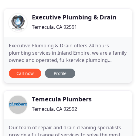
Executive Plumbing & Drain
Temecula, CA 92591
Executive Plumbing & Drain offers 24 hours
plumbing services in Inland Empire, we are a family
owned and operated, full-service plumbing
solution. Executive Plumbing & Drain is a
Call now
Profile
commercial and residential emergency plumbing
services provider offering a broad range of
emergency and non-emergency services in Inland
Empire. No matter how small or how
Temecula Plumbers
Temecula, CA 92592
Our team of repair and drain cleaning specialists
provide a full range of services to solve the most