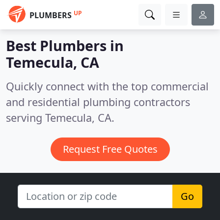
UP
PLUMBERS
Best Plumbers in
Temecula, CA
Quickly connect with the top commercial
and residential plumbing contractors
serving Temecula, CA.
Request Free Quotes
Go