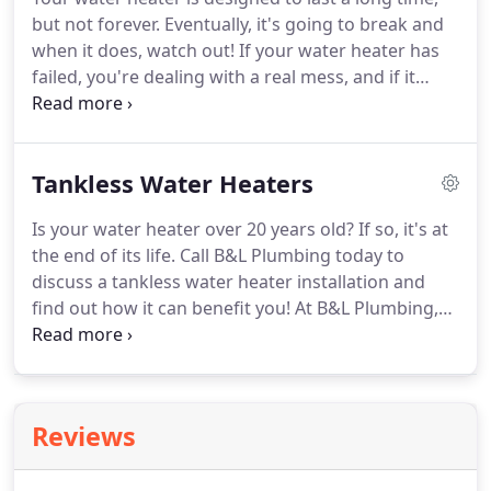
around to it.
When plumbing is neglected, that's
but not forever.
Eventually, it's going to break and
when emergencies develop that call for a 24-hour
when it does, watch out!
If your water heater has
plumber to come in and save the day.
failed, you're dealing with a real mess, and if it
hasn't, well, it's just a matter of time.
At B&L
Plumbing, we've seen virtually every plumbing
problem you can, and we've fixed them all.
Our
Tankless Water Heaters
expert team is ready and waiting for your call to
help you with any plumbing situation.
Most water
Is your water heater over 20 years old?
If so, it's at
heaters are built to last about 20 years, so if yours
the end of its life.
Call B&L Plumbing today to
is that old or older, or if you don't know how old it
discuss a tankless water heater installation and
is, chances are, it's on its last legs.
find out how it can benefit you!
At B&L Plumbing,
we've been providing tankless water heater
installation throughout the Colorado Springs area
for over 20 years.
Our expert technicians are
standing by and waiting for your call to discuss a
Reviews
new water heater or any other plumbing issue you
might have.
If you've been thinking about getting a