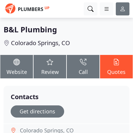
UP
PLUMBERS
B&L Plumbing
Colorado Springs, CO
Website
Review
Call
Quotes
Contacts
Get directions
Colorado Springs, CO