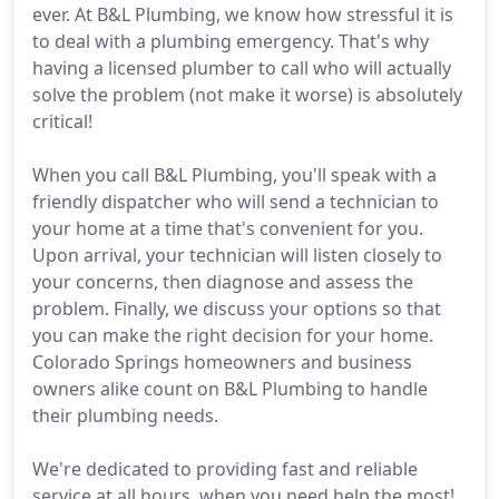
ever. At B&L Plumbing, we know how stressful it is
to deal with a plumbing emergency. That's why
having a licensed plumber to call who will actually
solve the problem (not make it worse) is absolutely
critical!
When you call B&L Plumbing, you'll speak with a
friendly dispatcher who will send a technician to
your home at a time that's convenient for you.
Upon arrival, your technician will listen closely to
your concerns, then diagnose and assess the
problem. Finally, we discuss your options so that
you can make the right decision for your home.
Colorado Springs homeowners and business
owners alike count on B&L Plumbing to handle
their plumbing needs.
We're dedicated to providing fast and reliable
service at all hours, when you need help the most!