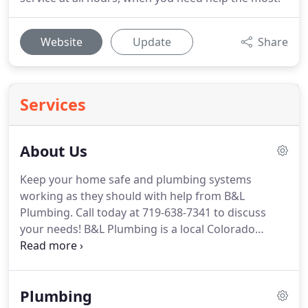
Website
Update
Share
Services
About Us
Keep your home safe and plumbing systems
working as they should with help from B&L
Plumbing.
Call today at 719-638-7341 to discuss
your needs!
B&L Plumbing is a local Colorado
Springs, CO plumbing company dedicated to
providing top quality service for our customers for
over two decades.
Let us help you solve your
Plumbing
plumbing problem and help you return to your