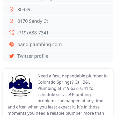
80939
8170 Sandy Ct
(719) 638-7341
bandlplumbing.com
Twitter profile
Need a fast, dependable plumber in
Colorado Springs? Call B&L
Plumbing at 719-638-7341 to
schedule service! Plumbing
problems can happen at any time
and often when you least expect it. It's in those
moments you need a reliable plumber more than