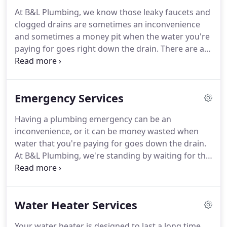
normal routine as quickly as possible!
Since
At B&L Plumbing, we know those leaky faucets and
opening our doors 20 years ago, we've built a loyal
clogged drains are sometimes an inconvenience
customer base through our commitment to quality
and sometimes a money pit when the water you're
workmanship, top-notch products, and best in
paying for goes right down the drain.
There are a
class service.
variety of reasons why your faucet drips or leaks,
and it's something you need to take care of right
away because that's literally money down the
Emergency Services
drain.
If you've tried everything and still have leaky,
drippy faucets, it's time to call in a plumbing repair
Having a plumbing emergency can be an
company to ensure you're not losing any more
inconvenience, or it can be money wasted when
money down the drain in wasted water.
water that you're paying for goes down the drain.
At B&L Plumbing, we're standing by waiting for the
call when you need help.
We've been at the ready
offering 24-hour plumbing service to Colorado
Springs residents since 1999.
While it's always
Water Heater Services
good to perform routine maintenance on your
home's plumbing, sometimes you just can't get
Your water heater is designed to last a long time,