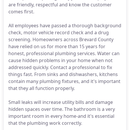
are friendly, respectful and know the customer
comes first.
All employees have passed a thorough background
check, motor vehicle record check and a drug
screening. Homeowners across Brevard County
have relied on us for more than 15 years for
honest, professional plumbing services. Water can
cause hidden problems in your home when not
addressed quickly. Contact a professional to fix
things fast. From sinks and dishwashers, kitchens
contain many plumbing fixtures, and it's important
that they all function properly.
Small leaks will increase utility bills and damage
hidden spaces over time. The bathroom is a very
important room in every home-and it's essential
that the plumbing work correctly.