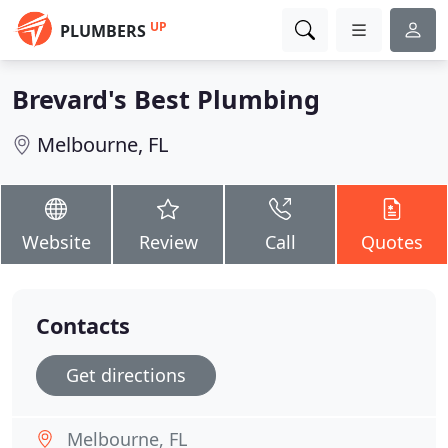
UP
PLUMBERS
Brevard's Best Plumbing
Melbourne, FL
Website
Review
Call
Quotes
Contacts
Get directions
Melbourne, FL