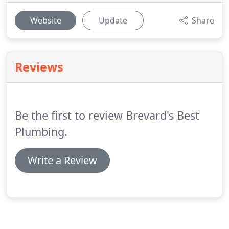
Website
Update
Share
Reviews
Be the first to review Brevard's Best
Plumbing.
Write a Review