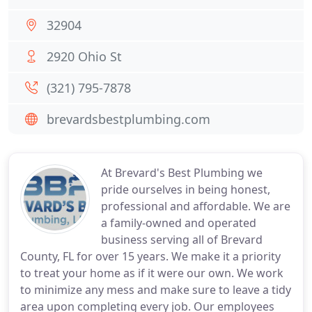
32904
2920 Ohio St
(321) 795-7878
brevardsbestplumbing.com
At Brevard's Best Plumbing we
pride ourselves in being honest,
professional and affordable. We are
a family-owned and operated
business serving all of Brevard
County, FL for over 15 years. We make it a priority
to treat your home as if it were our own. We work
to minimize any mess and make sure to leave a tidy
area upon completing every job. Our employees