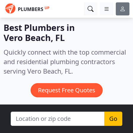
UP
PLUMBERS
Best Plumbers in
Vero Beach, FL
Quickly connect with the top commercial
and residential plumbing contractors
serving Vero Beach, FL.
Request Free Quotes
Go