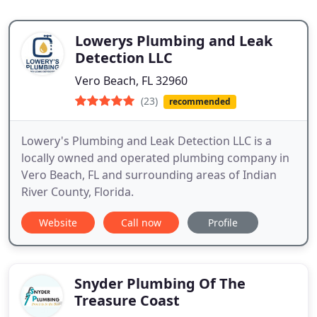
Lowerys Plumbing and Leak
Detection LLC
Vero Beach, FL 32960
(23)
recommended
Lowery's Plumbing and Leak Detection LLC is a
locally owned and operated plumbing company in
Vero Beach, FL and surrounding areas of Indian
River County, Florida.
Website
Call now
Profile
Snyder Plumbing Of The
Treasure Coast