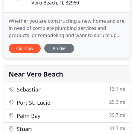
Vero Beach, FL 32960
Whether you are constructing a new home and are
in need of complete plumbing services and
products, or remodeling and want to spruce up
with some new fixtures, or simply need emergency
Call now
Profile
plumbing service NOW, Snyder Plumbing in Vero
Beach and Sebastian is the one to call. Residential
and commercial service is available.
Near Vero Beach
13.1 mi
Sebastian
25.3 mi
Port St. Lucie
29.7 mi
Palm Bay
31.7 mi
Stuart