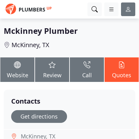
UP
PLUMBERS
Mckinney Plumber
McKinney, TX
Website
Review
Call
Quotes
Contacts
Get directions
McKinney, TX