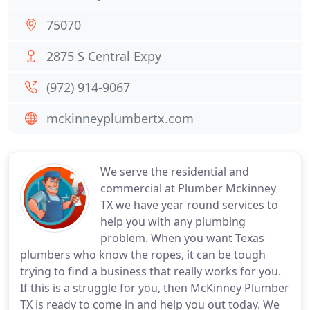
75070
2875 S Central Expy
(972) 914-9067
mckinneyplumbertx.com
We serve the residential and
commercial at Plumber Mckinney
TX we have year round services to
help you with any plumbing
problem. When you want Texas
plumbers who know the ropes, it can be tough
trying to find a business that really works for you.
If this is a struggle for you, then McKinney Plumber
TX is ready to come in and help you out today. We