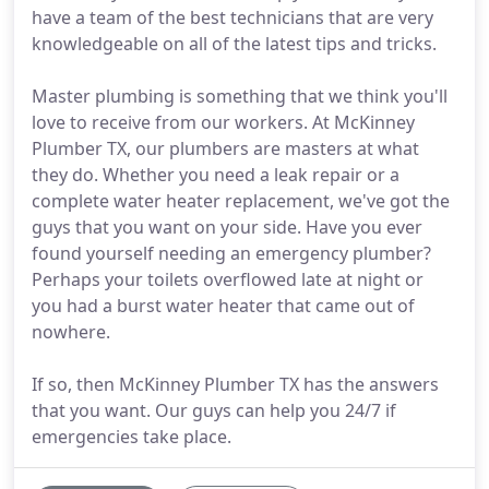
have a team of the best technicians that are very
knowledgeable on all of the latest tips and tricks.
Master plumbing is something that we think you'll
love to receive from our workers. At McKinney
Plumber TX, our plumbers are masters at what
they do. Whether you need a leak repair or a
complete water heater replacement, we've got the
guys that you want on your side. Have you ever
found yourself needing an emergency plumber?
Perhaps your toilets overflowed late at night or
you had a burst water heater that came out of
nowhere.
If so, then McKinney Plumber TX has the answers
that you want. Our guys can help you 24/7 if
emergencies take place.