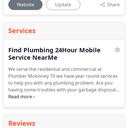
Website
Update
Share
Services
Find Plumbing 24Hour Mobile
Service NearMe
We serve the residential and commercial at
Plumber Mckinney TX we have year round services
to help you with any plumbing problem.
Are you
having some troubles with your garbage disposal?
Do you have yet to install a waste unit and you are
interested in having one of these in your home?
If
so, we've got the answers for you.
McKinney
Plumber TX knows what you want, and we are in a
Reviews
rush to give it to you.
The garbage disposal is one