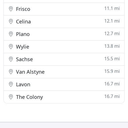
11.1 mi
Frisco
12.1 mi
Celina
12.7 mi
Plano
13.8 mi
Wylie
15.5 mi
Sachse
15.9 mi
Van Alstyne
16.7 mi
Lavon
16.7 mi
The Colony