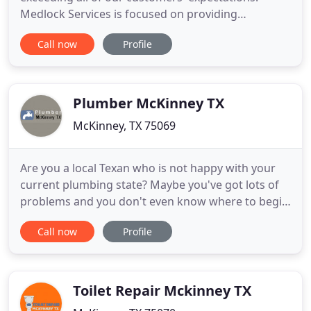
Medlock Services is focused on providing
excellence in providing your McKinney, TX
Call now
Profile
plumbing repair service needs. Medlock Services is
a full-service residential plumbing company that
works to solve our customers' every plumbing
problem. In addition to all of your
Plumber McKinney TX
McKinney, TX 75069
Are you a local Texan who is not happy with your
current plumbing state? Maybe you've got lots of
problems and you don't even know where to begin
to start fixing them. If this sounds like you, then we
Call now
Profile
think you'll enjoy reading this web site, Plumber
McKinney TX are here to help you Call Us at 972-
499-5834. At Plumber McKinney TX, we have put
together
Toilet Repair Mckinney TX