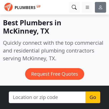
UP
PLUMBERS
Best Plumbers in
McKinney, TX
Quickly connect with the top commercial
and residential plumbing contractors
serving McKinney, TX.
Request Free Quotes
Go