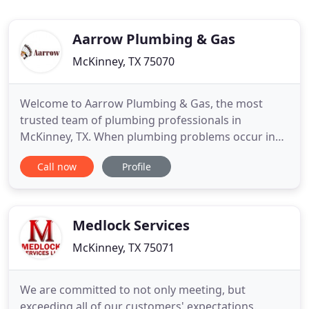
Aarrow Plumbing & Gas
McKinney, TX 75070
Welcome to Aarrow Plumbing & Gas, the most
trusted team of plumbing professionals in
McKinney, TX. When plumbing problems occur in
your home or business, you need a plumber you
Call now
Profile
can trust, that is us. We pride ourselves on giving
our customers a great experience at an affordable
rate. Our knowledge and skills cover all plumbing
problems that may arise
Medlock Services
McKinney, TX 75071
We are committed to not only meeting, but
exceeding all of our customers' expectations.