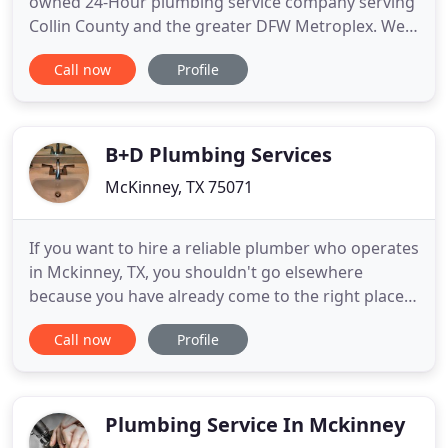
owned 24-Hour plumbing service company serving
Collin County and the greater DFW Metroplex. We
employ a professional staff of master and licensed
Call now
Profile
plumbers to service all of your plumbing needs. We
are fully insured and a member of the local Better
Business Bureau. Our customers are the most
important
B+D Plumbing Services
McKinney, TX 75071
If you want to hire a reliable plumber who operates
in Mckinney, TX, you shouldn't go elsewhere
because you have already come to the right place.
We, at our plumbing company, believe that every
Call now
Profile
customer deserves only the best. We are fully
licensed & insured to meet your demands and
specific needs. Whether you need sewer camera
inspection, garbage disposal
Plumbing Service In Mckinney