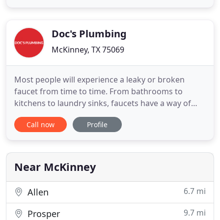
Thus, if you face serious problems with your
plumbing and you are not able to fix it on your
own, Plumbing McKinney
Doc's Plumbing
McKinney, TX 75069
Most people will experience a leaky or broken
faucet from time to time. From bathrooms to
kitchens to laundry sinks, faucets have a way of
malfunctioning at the most inconvenient of times.
Call now
Profile
But fortunately for home and bu. When you're in
the midst of a plumbing difficulty, you expect the
plumber who handles the work to complete a
lasting repair. At Doc
Near McKinney
6.7 mi
Allen
9.7 mi
Prosper