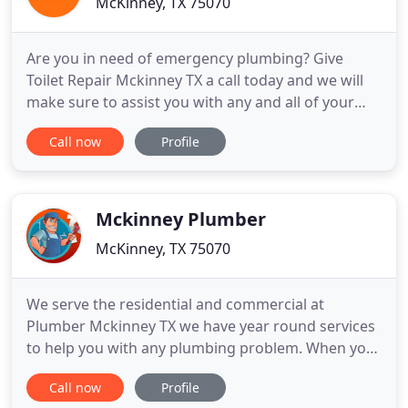
McKinney, TX 75070
Are you in need of emergency plumbing? Give
Toilet Repair Mckinney TX a call today and we will
make sure to assist you with any and all of your
toilet repairs. Toilet issues are very common and
Call now
Profile
we understand the importance of getting to you in
a jiffy. All of our customers have bragged about
just how quickly and efficiently we work. Normally
we have
Mckinney Plumber
McKinney, TX 75070
We serve the residential and commercial at
Plumber Mckinney TX we have year round services
to help you with any plumbing problem. When you
want Texas plumbers who know the ropes, it can
Call now
Profile
be tough trying to find a business that really works