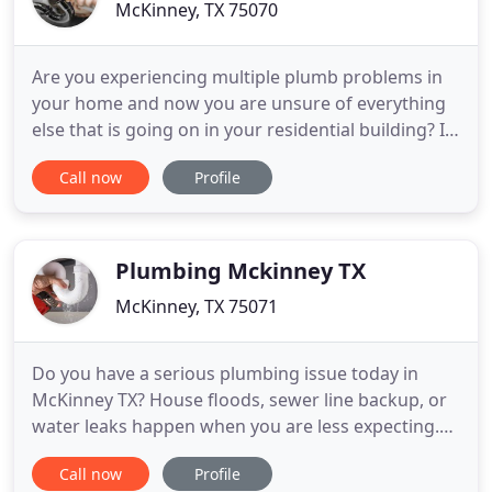
McKinney, TX 75070
Are you experiencing multiple plumb problems in
your home and now you are unsure of everything
else that is going on in your residential building? If
so, fear not, friend. Plumbing Service in McKinney
Call now
Profile
Texas is a local business that is ready to help you
out today. Keep on reading to learn how! We have
numerous plumbing services that will be the trick
Plumbing Mckinney TX
McKinney, TX 75071
Do you have a serious plumbing issue today in
McKinney TX? House floods, sewer line backup, or
water leaks happen when you are less expecting.
These types of plumbing problems require expert
Call now
Profile
plumbing installation companies to take care of it.