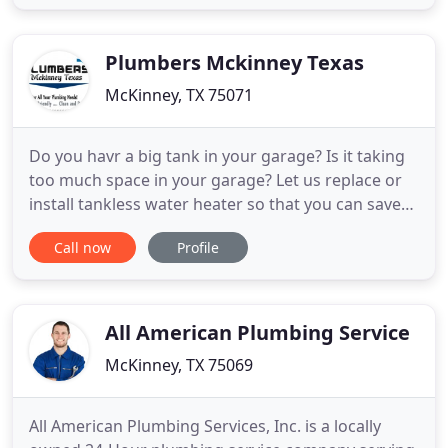
for you. If this is a struggle for you, then McKinney
Plumber TX is ready to come in and help you out
today. We
Plumbers Mckinney Texas
McKinney, TX 75071
Do you havr a big tank in your garage? Is it taking
too much space in your garage? Let us replace or
install tankless water heater so that you can save
space on the floor of your carport. Your bathroom
Call now
Profile
toilets may be leaking from the bottom don't worry
about that, Our plumber will change a few parts
and make these toilet working done and smoothly.
All American Plumbing Service
McKinney, TX 75069
All American Plumbing Services, Inc. is a locally