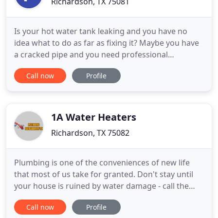
Richardson, TX 75081
Is your hot water tank leaking and you have no
idea what to do as far as fixing it? Maybe you have
a cracked pipe and you need professional
plumbers with patience to come fix it for you. Don't
Call now
Profile
put up with the rookie technicians who may be
competing for your business. Instead, come on
over to Plumber Richardson Texas and you will
receive optimal service
1A Water Heaters
Richardson, TX 75082
Plumbing is one of the conveniences of new life
that most of us take for granted. Don't stay until
your house is ruined by water damage - call the
professional plumbers today! Preserve you're
Call now
Profile
plumbing systems in appropriate working order is