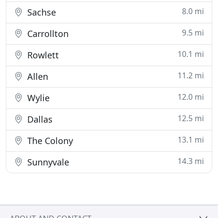
8.0 mi
Sachse
9.5 mi
Carrollton
10.1 mi
Rowlett
11.2 mi
Allen
12.0 mi
Wylie
12.5 mi
Dallas
13.1 mi
The Colony
14.3 mi
Sunnyvale