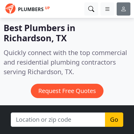
UP
PLUMBERS
Best Plumbers in
Richardson, TX
Quickly connect with the top commercial
and residential plumbing contractors
serving Richardson, TX.
Request Free Quotes
Go