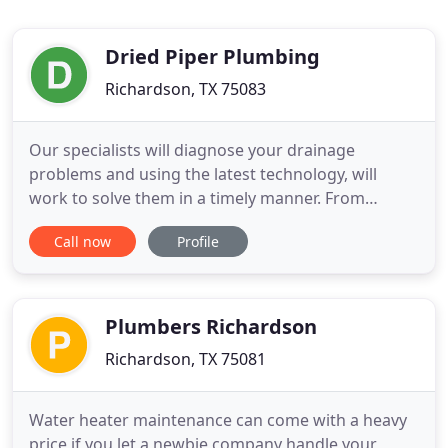
Dried Piper Plumbing
Richardson, TX 75083
Our specialists will diagnose your drainage
problems and using the latest technology, will
work to solve them in a timely manner. From
inspections, testing to repairs, we offer complete
Call now
Profile
water, sewer and gas line repair and replacement
services. We can troubleshoot problems such as
lack of hot water, dripping or leaking, gurgling or
popping or any other
Plumbers Richardson
Richardson, TX 75081
Water heater maintenance can come with a heavy
price if you let a newbie company handle your