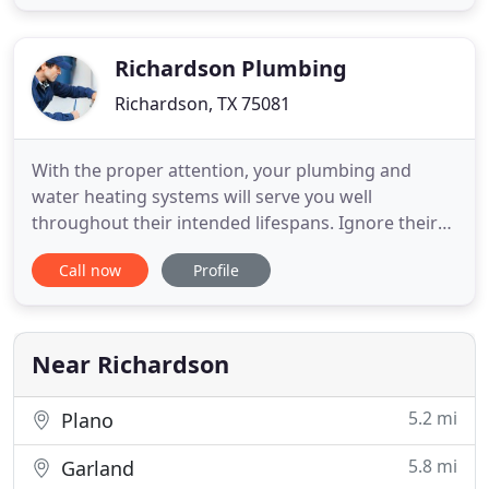
of decisive importance. At our Plumbing Company,
we grasp just how much a completely-functional
plumbing system
Richardson Plumbing
Richardson, TX 75081
With the proper attention, your plumbing and
water heating systems will serve you well
throughout their intended lifespans. Ignore their
needs, and they can give up well before their time,
Call now
Profile
leaving you with costly repairs and possibly
extensive flood damage to your home and
possessions. If you're in need of water heater
repairs or installation, the pros
Near Richardson
5.2 mi
Plano
5.8 mi
Garland