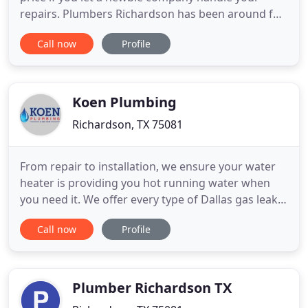
repairs. Plumbers Richardson has been around for
over 30 years with more experience in water heater
Call now
Profile
maintenance than the average plumbing company.
Our service men have studied the most advance
techniques to keep your water heater in working
order. One of the
Koen Plumbing
Richardson, TX 75081
From repair to installation, we ensure your water
heater is providing you hot running water when
you need it. We offer every type of Dallas gas leak
service-from repair to replacement-so you know
Call now
Profile
your family is safe. We are actively working to
continue serving our customers while keeping our
community and employees safe.***. Since 1946,
KOEN Plumbing
Plumber Richardson TX