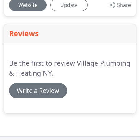
Website
Update
Share
Reviews
Be the first to review Village Plumbing
& Heating NY.
Write a Review