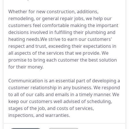
Whether for new construction, additions,
remodeling, or general repair jobs, we help our
customers feel comfortable making the important
decisions involved in fulfilling their plumbing and
heating needs.We strive to earn our customers'
respect and trust, exceeding their expectations in
all aspects of the services that we provide. We
promise to bring each customer the best solution
for their money.
Communication is an essential part of developing a
customer relationship in any business. We respond
to all of our calls and emails in a timely manner. We
keep our customers well advised of scheduling,
stages of the job, and costs of services,
inspections, and warranties.