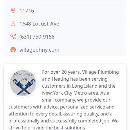
11716
1648 Locust Ave
(631) 750-9158
villagephny.com
For over 20 years, Village Plumbing
and Heating has been serving
customers in Long Island and the
New York City Metro area. As a
small company, we provide our
customers with advice, personalized service and
attention to every detail, assuring quality, and a
professionally and successfully completed job. We
strive to provide the best solutions.