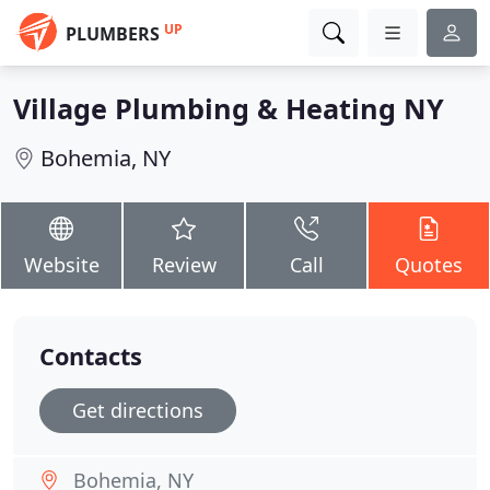
UP
PLUMBERS
Village Plumbing & Heating NY
Bohemia, NY
Website
Review
Call
Quotes
Contacts
Get directions
Bohemia, NY