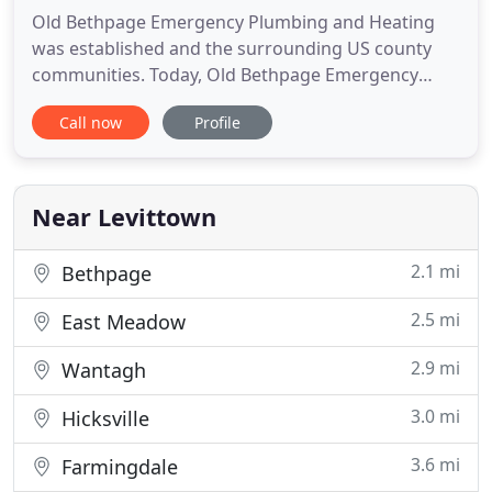
Old Bethpage Emergency Plumbing and Heating
was established and the surrounding US county
communities. Today, Old Bethpage Emergency
Plumbing and Heating and Heating not only
Call now
Profile
specializes in plumbing, but also heating and air
conditioning. We are a Old Bethpage Emergency
Plumbing and Heating based company specializing
in all areas of domestic plumbing
Near Levittown
2.1 mi
Bethpage
2.5 mi
East Meadow
2.9 mi
Wantagh
3.0 mi
Hicksville
3.6 mi
Farmingdale