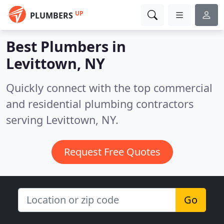
UP
PLUMBERS
Best Plumbers in
Levittown, NY
Quickly connect with the top commercial
and residential plumbing contractors
serving Levittown, NY.
Request Free Quotes
Go