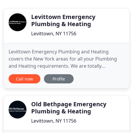
Levittown Emergency
Plumbing & Heating
Levittown, NY 11756
Levittown Emergency Plumbing and Heating
covers the New York areas for all your Plumbing
and Heating requirements. We are totally
committed, not just to meeting your expectations,
Call now
Profile
but to exceeding them. Clear communication plays
a big part in our relationship with our customers
and we would like to show you what you can
expect. Levittown Emergency Plumbing
Old Bethpage Emergency
Plumbing & Heating
Levittown, NY 11756