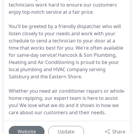
technicians work hard to ensure our customers
enjoy top-notch service at a fair price.
You'll be greeted by a friendly dispatcher who will
listen closely to your needs and work with your
schedule to send a technician to your door at a
time that works best for you. We're often available
for same-day service! Hancock & Son Plumbing,
Heating and Air Conditioning is proud to be your
local plumbing and HVAC company serving
Salisbury and the Eastern Shore.
Whether you need air conditioner repairs or whole-
home repiping, our expert team is here to assist
you! We love what we do and it shows in how we
care about our customers and their needs.
Website
Update
Share