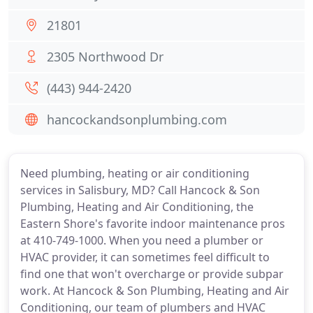
21801
2305 Northwood Dr
(443) 944-2420
hancockandsonplumbing.com
Need plumbing, heating or air conditioning
services in Salisbury, MD? Call Hancock & Son
Plumbing, Heating and Air Conditioning, the
Eastern Shore's favorite indoor maintenance pros
at 410-749-1000. When you need a plumber or
HVAC provider, it can sometimes feel difficult to
find one that won't overcharge or provide subpar
work. At Hancock & Son Plumbing, Heating and Air
Conditioning, our team of plumbers and HVAC