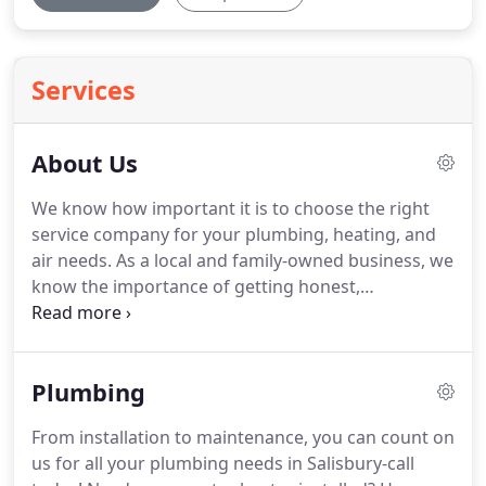
Services
About Us
We know how important it is to choose the right
service company for your plumbing, heating, and
air needs.
As a local and family-owned business, we
know the importance of getting honest,
accommodating service you can depend on.
Our
highly knowledgeable technicians give skillful
advice so you, the customer, can make the best
Plumbing
choice that's right for all of your service needs.
We
aim to keep our customers engaged and involved
From installation to maintenance, you can count on
during the installation or repair process, taking
us for all your plumbing needs in Salisbury-call
away any unpleasant surprises.