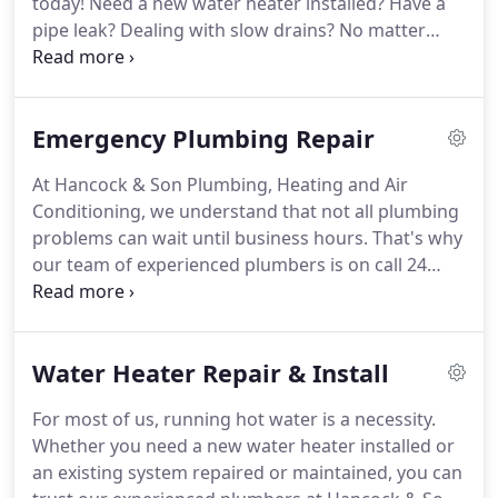
today!
Need a new water heater installed?
Have a
pipe leak?
Dealing with slow drains?
No matter
what plumbing service you need, you can count on
our experienced contractors at Hancock & Son
Plumbing, Heating and Air Conditioning.
Our team
Emergency Plumbing Repair
has served Salisbury, MD, and the surrounding
communities for over 30 years and will go above
At Hancock & Son Plumbing, Heating and Air
and beyond to not just meet but exceed your
Conditioning, we understand that not all plumbing
expectations.
Whether you're building a new home
problems can wait until business hours.
That's why
and need it fully piped or just need your water
our team of experienced plumbers is on call 24
heater replaced, we can offer the best rates,
hours a day, 7 days a week, 365 days a year.
We're a
results, and service in Salisbury.
locally-owned and operated company with over 30
years of experience.
When you need an emergency
Water Heater Repair & Install
plumber in Salisbury, MD, you can count on us to
arrive quickly with everything on hand to fix nearly
For most of us, running hot water is a necessity.
any plumbing problem on the spot.
Our expert
Whether you need a new water heater installed or
plumbers will go above and beyond to not just
an existing system repaired or maintained, you can
resolve the issue but also minimize water damage