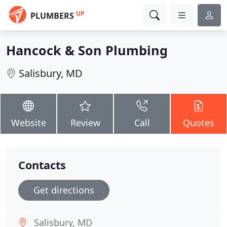
UP
PLUMBERS
Hancock & Son Plumbing
Salisbury, MD
Website
Review
Call
Quotes
Contacts
Get directions
Salisbury, MD