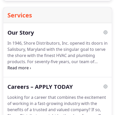
Services
Our Story
In 1946, Shore Distributors, Inc. opened its doors in
Salisbury, Maryland with the singular goal to serve
the shore with the finest HVAC and plumbing
products.
For seventy-five years, our team of
dedicated associates has worked hard to
continually earn the trust of our valued customers.
Much has changed over the past 75 years.
Careers – APPLY TODAY
However, what remains unchanged is our
commitment to be the Delmarva peninsula's
Looking for a career that combines the excitement
preferred supplier.
From humble beginnings to
of working in a fast-growing industry with the
becoming a world-class distribution and service
benefits of a trusted and valued company?
If so,
organization; the Shore Distributors' story is one