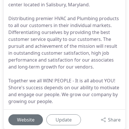
center located in Salisbury, Maryland.
Distributing premier HVAC and Plumbing products
to all our customers in their individual markets.
Differentiating ourselves by providing the best
customer service quality to our customers. The
pursuit and achievement of the mission will result
in outstanding customer satisfaction, high job
performance and satisfaction for our associates
and long-term growth for our vendors.
Together we all WIN! PEOPLE - It is all about YOU!
Shore's success depends on our ability to motivate
and engage our people. We grow our company by
growing our people.
Website
Update
Share