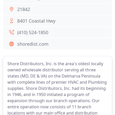
21842
8401 Coastal Hwy
(410) 524-1850
shoredist.com
Shore Distributors, Inc. is the area's oldest locally
owned wholesale distributor serving all three
states (MD, DE & VA) on the Delmarva Peninsula
with complete lines of premier HVAC and Plumbing
supplies. Shore Distributors, Inc. had its beginning
in 1946, and in 1950 initiated a program of
expansion through our branch operations. Our
entire operation now consists of 11 branch
locations with our main office and distribution