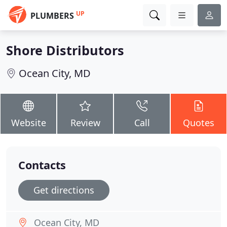
UP
PLUMBERS
Shore Distributors
Ocean City, MD
Website
Review
Call
Quotes
Contacts
Get directions
Ocean City, MD