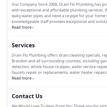
Our Company Since 2008, Drain Flo Plumbing has pr
with exceptional and affordable plumbing services.
W
leaky water pipes and need a re-pipe for your home 
knowledgeable staff provides exceptional and outsta
our dependable and credible professional plumbers fo
emergency and cannot wait days to address the issue,
Services
Drain Flo Plumbing offers drain cleaning specials, re
Brandon and all surrounding counties, including garb
detection, whole house re-pipes, water service repai
faucets repair or replacements, water heater repai
and drain cleaning, sewer replacement or repair.
Ther
Contact Us
We Would Love To Hear From You Thank you for visit