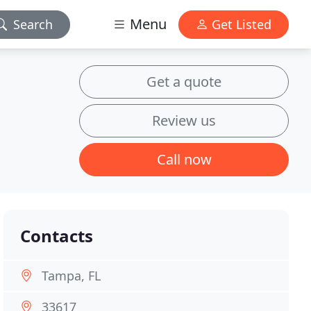
Menu
Search
Get Listed
Get a quote
Review us
Call now
Contacts
Tampa, FL
33617