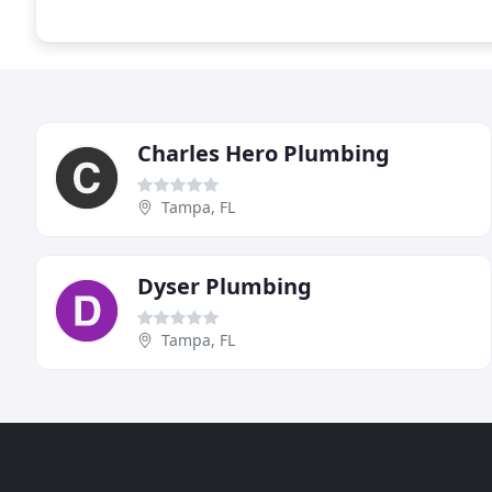
Charles Hero Plumbing
Tampa, FL
Dyser Plumbing
Tampa, FL