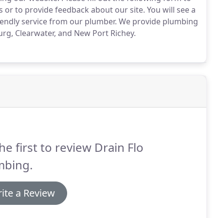
 or to provide feedback about our site.
You will see a
iendly service from our plumber.
We provide plumbing
urg, Clearwater, and New Port Richey.
he first to review Drain Flo
mbing.
ite a Review