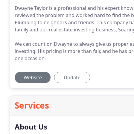
Dwayne Taylor is a professional and his expert know
reviewed the problem and worked hard to find the bes
Plumbing to neighbors and friends. This company has
family and our real estate investing business, Soarin
We can count on Dwayne to always give us proper a
investing. His pricing is more than fair, and he has 
one occasion.
Website
Update
Services
About Us