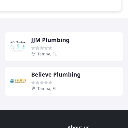
JJM Plumbing
Tampa, FL
Believe Plumbing
Tampa, FL
About us