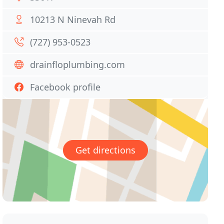
10213 N Ninevah Rd
(727) 953-0523
drainfloplumbing.com
Facebook profile
Get directions