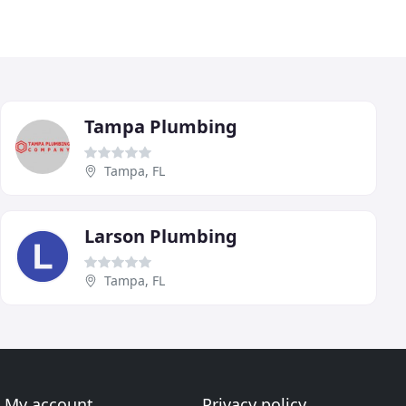
Tampa Plumbing
Tampa, FL
Larson Plumbing
Tampa, FL
My account
Privacy policy