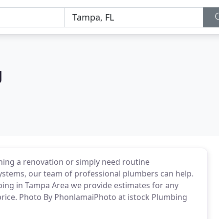
g
ning a renovation or simply need routine
stems, our team of professional plumbers can help.
bing in Tampa Area we provide estimates for any
price. Photo By PhonlamaiPhoto at istock Plumbing