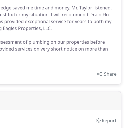
ledge saved me time and money. Mr. Taylor listened,
t fix for my situation. I will recommend Drain Flo
 provided exceptional service for years to both my
g Eagles Properties, LLC.
ssessment of plumbing on our properties before
provided services on very short notice on more than
Share
Report