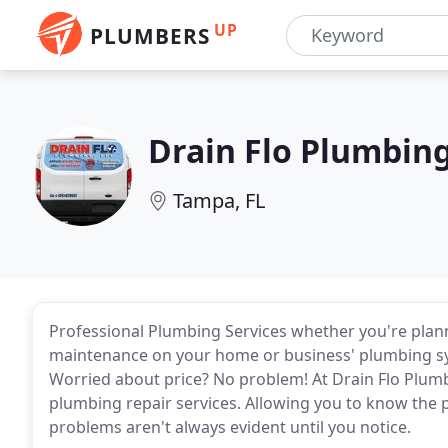
UP
PLUMBERS
Drain Flo Plumbin
Tampa, FL
Professional Plumbing Services whether you're plan
maintenance on your home or business' plumbing sy
Worried about price? No problem! At Drain Flo Plum
plumbing repair services. Allowing you to know the 
problems aren't always evident until you notice.