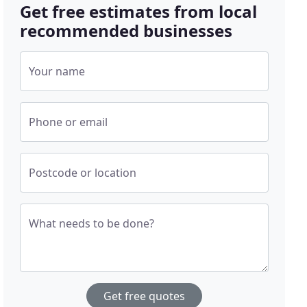
Get free estimates from local
recommended businesses
Your name
Phone or email
Postcode or location
What needs to be done?
Get free quotes