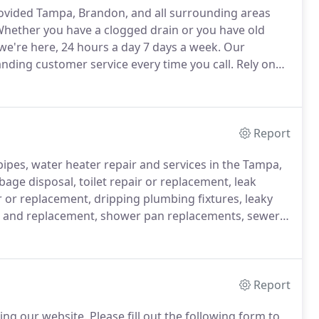
ovided Tampa, Brandon, and all surrounding areas
hether you have a clogged drain or you have old
we're here, 24 hours a day 7 days a week.
Our
nding customer service every time you call.
Rely on
r any job, large or small.
When you have a plumbing
 we arrive promptly to deal with the situation.
Report
pipes, water heater repair and services in the Tampa,
age disposal, toilet repair or replacement, leak
r or replacement, dripping plumbing fixtures, leaky
rs and replacement, shower pan replacements, sewer
e is no plumbing problem we can't fix.
Report
ing our website.
Please fill out the following form to