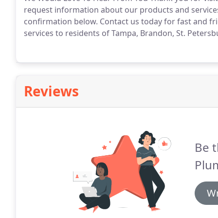
request information about our products and services
confirmation below.
Contact us today for fast and fr
services to residents of Tampa, Brandon, St. Petersb
Reviews
Be t
Plu
Wr