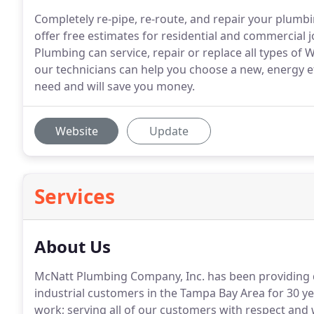
Completely re-pipe, re-route, and repair your plum
offer free estimates for residential and commercial
Plumbing can service, repair or replace all types of
our technicians can help you choose a new, energy eff
need and will save you money.
Website
Update
Services
About Us
McNatt Plumbing Company, Inc. has been providing qu
industrial customers in the Tampa Bay Area for 30 ye
work; serving all of our customers with respect and w