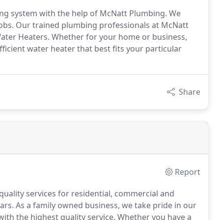
bing system with the help of McNatt Plumbing. We
 jobs. Our trained plumbing professionals at McNatt
 Water Heaters. Whether for your home or business,
icient water heater that best fits your particular
Share
Report
ality services for residential, commercial and
ars.
As a family owned business, we take pride in our
ith the highest quality service.
Whether you have a