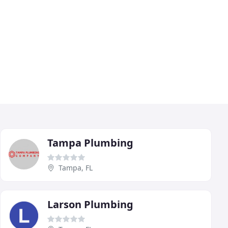
Tampa Plumbing
Tampa, FL
Larson Plumbing