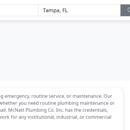
g emergency, routine service, or maintenance. Our
st whether you need routine plumbing maintenance or
all. McNatt Plumbing Co. Inc. has the credentials,
rk for any institutional, industrial, or commercial