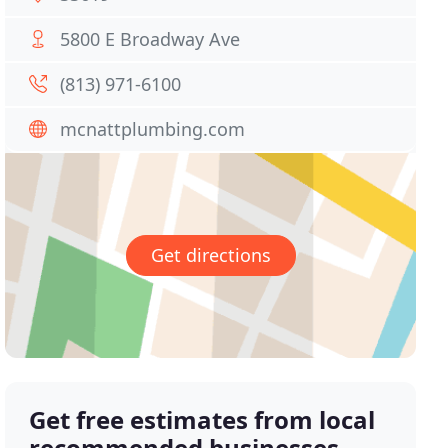
5800 E Broadway Ave
(813) 971-6100
mcnattplumbing.com
Get directions
Get free estimates from local
recommended businesses