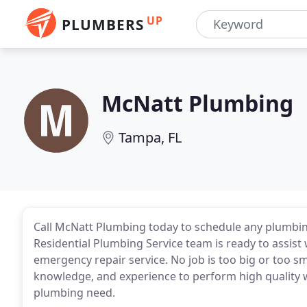
UP
PLUMBERS
McNatt Plumbing
Tampa, FL
Call McNatt Plumbing today to schedule any plumbin
Residential Plumbing Service team is ready to assi
emergency repair service. No job is too big or too sm
knowledge, and experience to perform high quality wo
plumbing need.