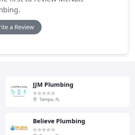
mbing.
ite a Review
JJM Plumbing
Tampa, FL
Believe Plumbing