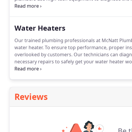
walls or pipes to find the source of the clog.
This mak
an effective way to remove it.
Water Heaters
Our trained plumbing professionals at McNatt Plumbin
water heater.
To ensure top performance, proper insta
overlooked by customers.
Our technicians can diag
necessary repairs to safely get your water heater wo
our technicians at McNatt Plumbing can also help yo
best fits your particular need and will save you mone
Reviews
Be t