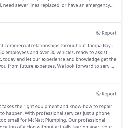
l, need sewer lines replaced, or have an emergency
 that you can trust.
After working in the plumbing
 his own plumbing company that would offer better
red.
Report
rrent commercial relationships throughout Tampa Bay:.
50 employees and over 30 vehicles, ready to assist
. today and let our experience and knowledge get the
ng you from future expenses.
We look forward to serving
Report
t takes the right equipment and know-how to repair
 to happen.
With professional services just a phone
r too small for McNatt Plumbing.
Our professional
cation of a clog without actually tearing apart your