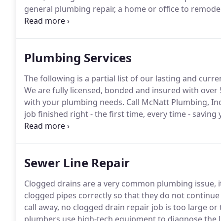
general plumbing repair, a home or office to remode
issue, we are available 24/7 to provide quality service
industry for 18 years, Joel McNatt decided to start
plumbing solutions than what other companies offe
Plumbing Services
The following is a partial list of our lasting and cu
We are fully licensed, bonded and insured with over 
with your plumbing needs.
Call McNatt Plumbing, Inc
job finished right - the first time, every time - savi
you soon!
Sewer Line Repair
Clogged drains are a very common plumbing issue, i
clogged pipes correctly so that they do not continue
call away, no clogged drain repair job is too large o
plumbers use high-tech equipment to diagnose the lo