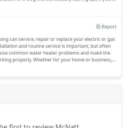
es it easier to quickly find the clog and come up with
Report
g can service, repair or replace your electric or gas
llation and routine service is important, but often
nose common water heater problems and make the
rking properly.
Whether for your home or business,
u choose a new, energy efficient water heater that
y in the long run.
he first to review McNatt