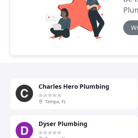
Plu
Wr
Charles Hero Plumbing
Tampa, FL
Dyser Plumbing