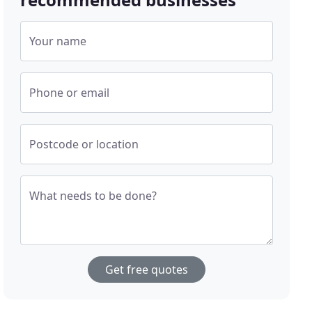
Your name
Phone or email
Postcode or location
What needs to be done?
Get free quotes