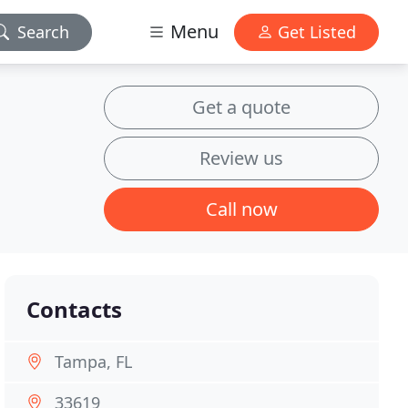
Menu
Search
Get Listed
Get a quote
Review us
Call now
Contacts
Tampa, FL
33619