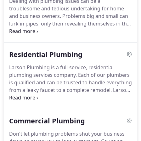
Dealing with plumbing issues can be a
operated company, customer service is our top
troublesome and tedious undertaking for home
priority and that begins the moment we pick up
and business owners.
Problems big and small can
the phone.
lurk in pipes, only then revealing themselves in the
form of a flood.
Larson Plumbing is here to prevent
your plumbing problems and provide relief if you
encounter an issue.
Our skilled plumbing
Residential Plumbing
professionals have the knowledge and experience
to quickly diagnose and repair any plumbing
Larson Plumbing is a full-service, residential
problem.
Is there a problem with a drain, do you
plumbing services company.
Each of our plumbers
have a leak, is your water heater giving you
is qualified and can be trusted to handle everything
problems?
from a leaky faucet to a complete remodel.
Larson
Plumbing offers expert plumbing repair services at
affordable prices.
If you don't see your service
listed, don't worry, because our experienced
Commercial Plumbing
plumbers handle all aspects of residential and
commercial plumbing.
Contact us today for
Don't let plumbing problems shut your business
assistance with clogged drains, hot water heaters