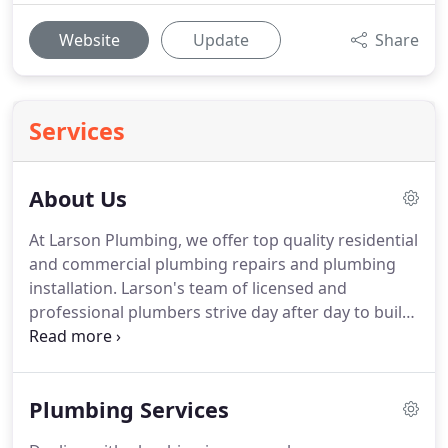
Website
Update
Share
Services
About Us
At Larson Plumbing, we offer top quality residential
and commercial plumbing repairs and plumbing
installation.
Larson's team of licensed and
professional plumbers strive day after day to build
an honest and courteous relationship with our
clients in the Tampa Bay Area.
We have been family
owned and operated for over 28 years, and we
Plumbing Services
work to provide the best service to our clients 24
hours a day, 7 days a week.
As a family owned and