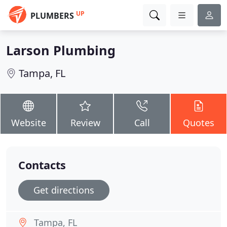
UP
PLUMBERS
Larson Plumbing
Tampa, FL
Website
Review
Call
Quotes
Contacts
Get directions
Tampa, FL