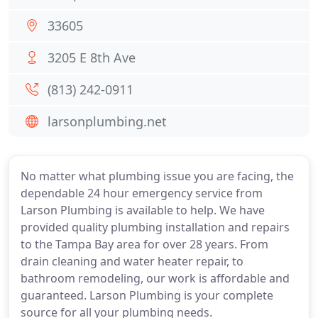
33605
3205 E 8th Ave
(813) 242-0911
larsonplumbing.net
No matter what plumbing issue you are facing, the
dependable 24 hour emergency service from
Larson Plumbing is available to help. We have
provided quality plumbing installation and repairs
to the Tampa Bay area for over 28 years. From
drain cleaning and water heater repair, to
bathroom remodeling, our work is affordable and
guaranteed. Larson Plumbing is your complete
source for all your plumbing needs.