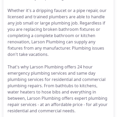
Whether it's a dripping faucet or a pipe repair, our
licensed and trained plumbers are able to handle
any job small or large plumbing job. Regardless if
you are replacing broken bathroom fixtures or
completing a complete bathroom or kitchen
renovation, Larson Plumbing can supply any
fixtures from any manufacturer. Plumbing issues
don't take vacations.
That's why Larson Plumbing offers 24 hour
emergency plumbing services and same day
plumbing services for residential and commercial
plumbing repairs. From bathtubs to kitchens,
water heaters to hose bibs and everything in
between, Larson Plumbing offers expert plumbing
repair services - at an affordable price - for all your
residential and commercial needs.