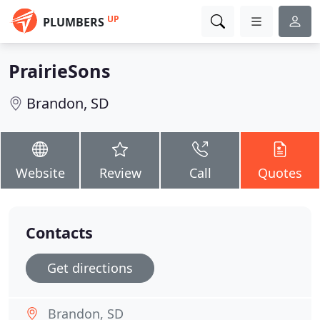
UP
PLUMBERS
PrairieSons
Brandon, SD
Website
Review
Call
Quotes
Contacts
Get directions
Brandon, SD