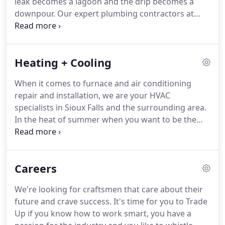
leak becomes a lagoon and the drip becomes a
PrairieSons the future of plumbing, heating, and
downpour.
Our expert plumbing contractors at
cooling in the Midwest.
PrairieSons can keep small problems from
becoming big disasters.
No project is too big or too
small for us.
Whether it's a drippy faucet, a leaky
Heating + Cooling
toilet, major repair, or restoration, we're on call and
ready to be of service to you any time of day!
If you
When it comes to furnace and air conditioning
want a plumbing company that has seen it all, call
repair and installation, we are your HVAC
our craftsmen for residential and commercial
specialists in Sioux Falls and the surrounding area.
work.
In the heat of summer when you want to be the
cool house on the block, or in the dead of winter
when you need the craftsmen to bring the heat,
give us a call.
When the unthinkable happens, our
Careers
24-hour emergency service is always available and
ensures that your furnace and air conditioner
We're looking for craftsmen that care about their
perform at their best when you need them the
future and crave success.
It's time for you to Trade
most.
Our craftsmen service and install all types of
Up if you know how to work smart, you have a
heating and air-conditioning systems for