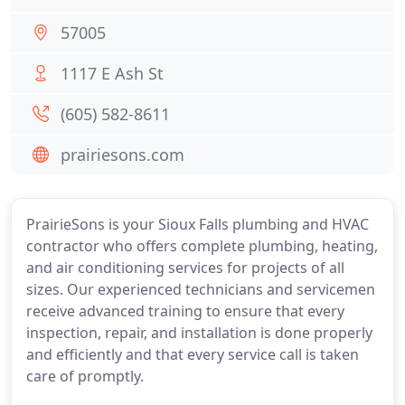
57005
1117 E Ash St
(605) 582-8611
prairiesons.com
PrairieSons is your Sioux Falls plumbing and HVAC
contractor who offers complete plumbing, heating,
and air conditioning services for projects of all
sizes. Our experienced technicians and servicemen
receive advanced training to ensure that every
inspection, repair, and installation is done properly
and efficiently and that every service call is taken
care of promptly.