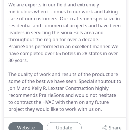
We are experts in our field and extremely
meticulous when it comes to our work and taking
care of our customers. Our craftsmen specialize in
residential and commercial projects and have been
leaders in servicing the Sioux Falls area and
throughout the region for over a decade.
PrairieSons performed in an excellent manner. We
have completed over 65 hotels in 28 states in over
30 years.
The quality of work and results of the product are
some of the best we have seen. Special shoutout to
Jon M and Kelly R. Lexstar Construction highly
recommends PrairieSons and would not hesitate
to contract the HVAC with them on any future
project they would like to work with us on.
Website
Update
Share