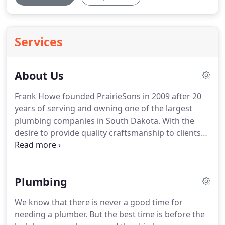
Services
About Us
Frank Howe founded PrairieSons in 2009 after 20
years of serving and owning one of the largest
plumbing companies in South Dakota.
With the
desire to provide quality craftsmanship to clients
both big and small, and to business and
homeowners alike, PrairieSons opened its doors
rooted in great service, superior knowledge, and a
Plumbing
strong work ethic.
With the vision of growing
PrairieSons into a regional leader, Frank hired a
We know that there is never a good time for
staff of highly skilled project managers, field
needing a plumber.
But the best time is before the
technicians, and servicemen that today make