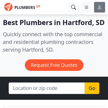
UP
PLUMBERS
Best Plumbers in
Hartford, SD
Quickly connect with the top commercial
and residential plumbing contractors
serving Hartford, SD.
Request Free Quotes
Go