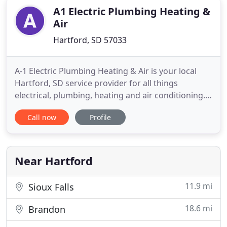
A1 Electric Plumbing Heating &
Air
Hartford, SD 57033
A-1 Electric Plumbing Heating & Air is your local
Hartford, SD service provider for all things
electrical, plumbing, heating and air conditioning.
We pride ourselves on our exceptional customer
Call now
Profile
relationships and service in both residential and
commercial property repairs, remodels and new
construction. We are a full service, licensed and
insured contractor
Near Hartford
11.9 mi
Sioux Falls
18.6 mi
Brandon