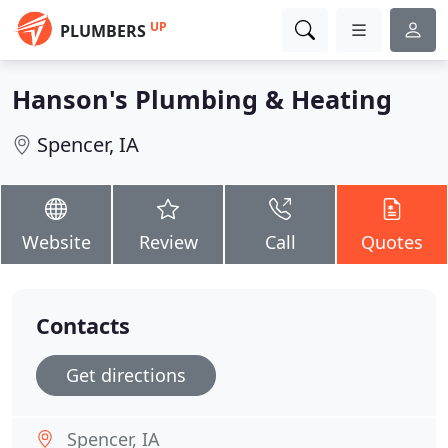
UP
PLUMBERS
Hanson's Plumbing & Heating
Spencer, IA
Website
Review
Call
Quotes
Contacts
Get directions
Spencer, IA