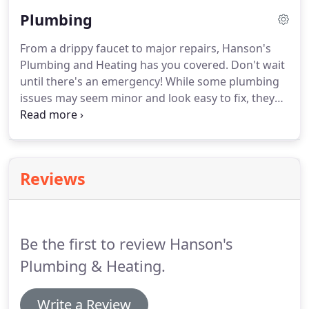
keep you informed of any issues before they
Plumbing
become larger problems.
Whether you need AC
repair work for a single home or an entire office,
From a drippy faucet to major repairs, Hanson's
let Hanson's Plumbing and Heating tackle the job!
Plumbing and Heating has you covered.
Don't wait
until there's an emergency!
While some plumbing
issues may seem minor and look easy to fix, they
could be serious emergencies waiting to happen.
Don't wait for that leaking pipe to become an
indoor pool, just call Hanson's.
Our team of skilled
plumbers has been serving the Spencer area for
Reviews
years.
We can quickly and efficiently diagnose the
problem, and provide a resolution that will make
your plumbing pains go away.
Be the first to review Hanson's
Plumbing & Heating.
Write a Review