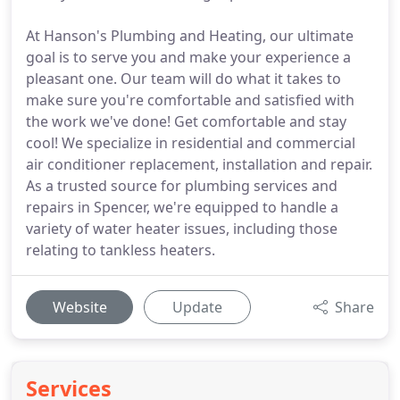
At Hanson's Plumbing and Heating, our ultimate
goal is to serve you and make your experience a
pleasant one. Our team will do what it takes to
make sure you're comfortable and satisfied with
the work we've done! Get comfortable and stay
cool! We specialize in residential and commercial
air conditioner replacement, installation and repair.
As a trusted source for plumbing services and
repairs in Spencer, we're equipped to handle a
variety of water heater issues, including those
relating to tankless heaters.
Website
Update
Share
Services