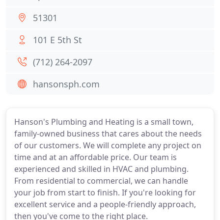
51301
101 E 5th St
(712) 264-2097
hansonsph.com
Hanson's Plumbing and Heating is a small town,
family-owned business that cares about the needs
of our customers. We will complete any project on
time and at an affordable price. Our team is
experienced and skilled in HVAC and plumbing.
From residential to commercial, we can handle
your job from start to finish. If you're looking for
excellent service and a people-friendly approach,
then you've come to the right place.