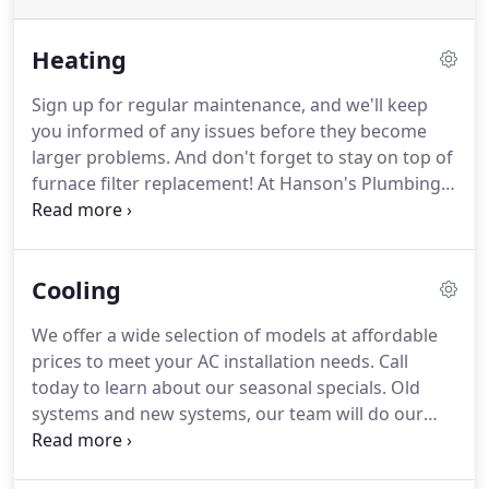
Heating
Sign up for regular maintenance, and we'll keep
you informed of any issues before they become
larger problems.
And don't forget to stay on top of
furnace filter replacement!
At Hanson's Plumbing
and Heating, our goal is to install quality heating
systems for all our valued Spencer customers.
Whether you own a single family home or a larger
Cooling
building, we can design a heating solution to fit
your needs and your budget!
We offer a wide selection of models at affordable
prices to meet your AC installation needs.
Call
today to learn about our seasonal specials.
Old
systems and new systems, our team will do our
best to repair it in a quick and cost-effective
fashion.
Sign up for regular maintenance, and we'll