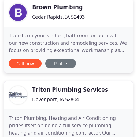
Brown Plumbing
Cedar Rapids, IA 52403
Transform your kitchen, bathroom or both with
our new construction and remodeling services. We
focus on providing exceptional workmanship as
well as high quality materials on all of the
Call now
Profile
construction work that we do. Discuss your
options with us today. Our company will make
plumbing service and repair easy for you. With a
single call to us you can get
Triton Plumbing Services
Davenport, IA 52804
Triton Plumbing, Heating and Air Conditioning
prides itself on being a full service plumbing,
heating and air conditioning contractor. Our