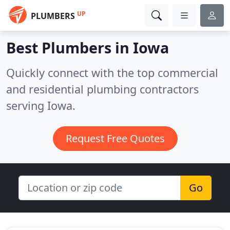
UP
PLUMBERS
Best Plumbers in
Iowa
Quickly connect with the top commercial
and residential plumbing contractors
serving Iowa.
Request Free Quotes
Go