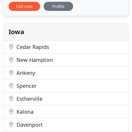
thermostats, Casper professionals are the ones to
Call now
Profile
call. You can also count on us for skilled
maintenance and repair of your current systems!
With over 200 years of combined experience,
Casper Plumbing and
Iowa
Cedar Rapids
New Hampton
Ankeny
Spencer
Estherville
Kalona
Davenport