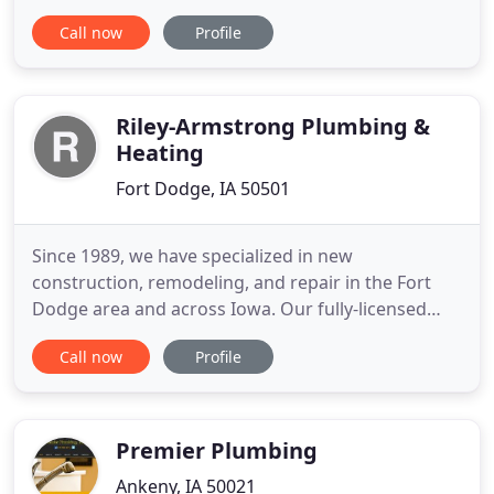
plumbers and HVAC technicians have the training
Call now
Profile
needed to handle all of your plumbing, heating and
air conditioning needs, for both commercial and
residential applications. In addition to service work,
repairing
Riley-Armstrong Plumbing &
Heating
Fort Dodge, IA 50501
Since 1989, we have specialized in new
construction, remodeling, and repair in the Fort
Dodge area and across Iowa. Our fully-licensed
crew is prepared to tackle any plumbing and
Call now
Profile
heating job that is thrown their way. We offer free
estimates and inexpensive service calls, and we
work in conjunction with other businesses to
supplement our abilities, so
Premier Plumbing
Ankeny, IA 50021