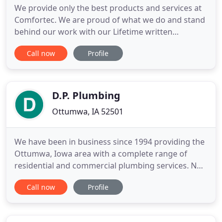
We provide only the best products and services at
Comfortec. We are proud of what we do and stand
behind our work with our Lifetime written
Workmanship Guarantee. We provide first year
Call now
Profile
maintenance included with a new heating or
cooling equipment install. We work hard to make
sure you are satisfied with your home's comfort
level and provide many innovative
D.P. Plumbing
Ottumwa, IA 52501
We have been in business since 1994 providing the
Ottumwa, Iowa area with a complete range of
residential and commercial plumbing services. No
job is too big or too small. Our highly-trained
Call now
Profile
professionals have been hand-picked from among
the best in the industry. We are trained to provide
you with the solutions you need as well as the