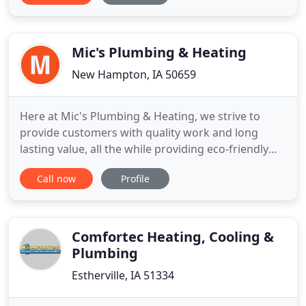
(515) 432-6816. Our company's longevity and
experienced employees make your Plumbing,
Heating or Cooling
Mic's Plumbing & Heating
New Hampton, IA 50659
Here at Mic's Plumbing & Heating, we strive to
provide customers with quality work and long
lasting value, all the while providing eco-friendly
products. In this day and age, there are growing
Call now
Profile
concerns about the environment and what
everyone can do to help out. To do our part, we
make sure to offer the latest in green technology.
You can not only save
Comfortec Heating, Cooling &
Plumbing
Estherville, IA 51334