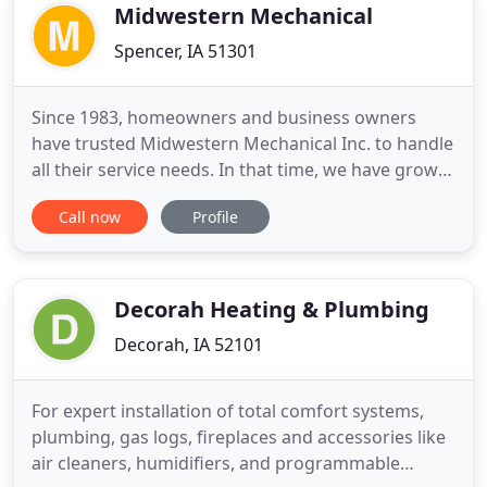
quality you deserve
Midwestern Mechanical
Spencer, IA 51301
Since 1983, homeowners and business owners
have trusted Midwestern Mechanical Inc. to handle
all their service needs. In that time, we have grown
to become a leading plumbing and HVAC
Call now
Profile
contractor in Spencer, Spirit Lake, and surrounding
communities. We are committed to delivering the
highest standard of service to improve the safety,
comfort, and energy
Decorah Heating & Plumbing
Decorah, IA 52101
For expert installation of total comfort systems,
plumbing, gas logs, fireplaces and accessories like
air cleaners, humidifiers, and programmable