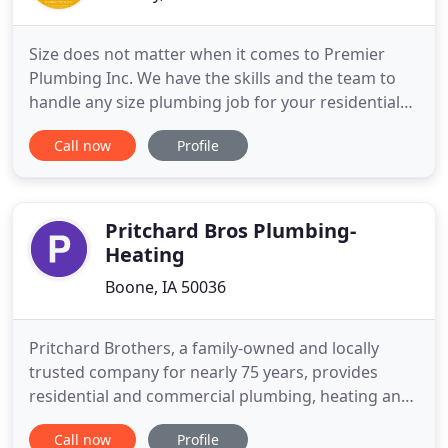
Size does not matter when it comes to Premier
Plumbing Inc. We have the skills and the team to
handle any size plumbing job for your residential
or commercial property. Contact us today to get
Call now
Profile
the help you need. Get the quality repairs that you
need when you choose our company. You never
have to worry about us cutting corners when it
comes to providing
Pritchard Bros Plumbing-
Heating
Boone, IA 50036
Pritchard Brothers, a family-owned and locally
trusted company for nearly 75 years, provides
residential and commercial plumbing, heating and
cooling repair, replacement and installation. Expert
Call now
Profile
24/7 emergency service is just a call away. Call us at