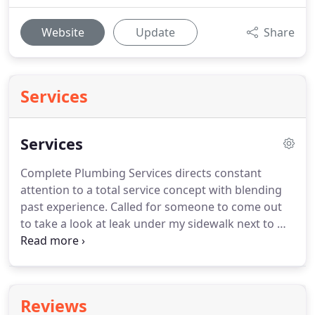
Website
Update
Share
Services
Services
Complete Plumbing Services directs constant
attention to a total service concept with blending
past experience.
Called for someone to come out
to take a look at leak under my sidewalk next to my
house/front door.
Two gentleman came out on
time, quickly diagnosed the problem, and gave me
information about the fix.
Honest and
straightforward.
Thank you, much appreciated.
Reviews
Have used this company for yrs, always get great