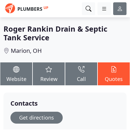
UP
PLUMBERS
Roger Rankin Drain & Septic
Tank Service
Marion, OH
Website
Review
Call
Quotes
Contacts
Get directions