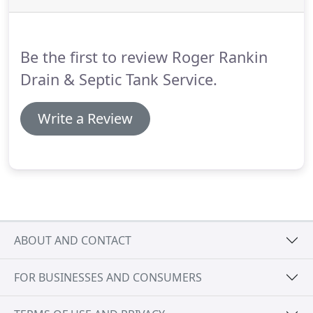
professional services, James my plumber today
water jetted my house, had outstanding craftsman
skills, took ownership of the job, this kind of
Be the first to review Roger Rankin
craftsman is a great asset to their customers.
Drain & Septic Tank Service.
Write a Review
ABOUT AND CONTACT
FOR BUSINESSES AND CONSUMERS