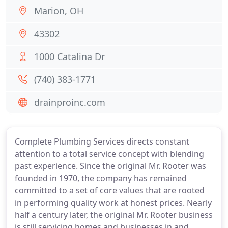
Marion, OH
43302
1000 Catalina Dr
(740) 383-1771
drainproinc.com
Complete Plumbing Services directs constant
attention to a total service concept with blending
past experience. Since the original Mr. Rooter was
founded in 1970, the company has remained
committed to a set of core values that are rooted
in performing quality work at honest prices. Nearly
half a century later, the original Mr. Rooter business
is still servicing homes and businesses in and