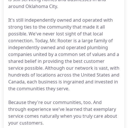
around Oklahoma City.
It's still independently owned and operated with
strong ties to the community that made it all
possible. We've never lost sight of that local
connection. Today, Mr. Rooter is a large family of
independently owned and operated plumbing
companies united by a common set of values and a
shared belief in providing the best customer
service possible. Although our network is vast, with
hundreds of locations across the United States and
Canada, each business is ingrained and invested in
the communities they serve.
Because they're our communities, too. And
through experience we've learned that exemplary
service comes naturally when you truly care about
your customers.