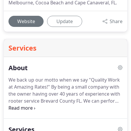
Melbourne, Cocoa Beach and Cape Canaveral, FL.
Website
Update
Share
Services
About
We back up our motto when we say "Quality Work
at Amazing Rates!"
By being a small company with
the owner having over 40 years of experience with
rooter service Brevard County FL.
We can perform
the job quickly and efficiently saving you time and
money.
WE ALL KNOW THAT TIME IS MONEY and
how do we do that?
We offer free estimate on
Services
projects such bath remodels, sewer re-pipes,