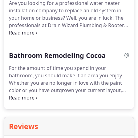
Are you looking for a professional water heater
all of our plumbing services.
You've served your
installation company to replace an old system in
country with pride and honor.
your home or business?
Well, you are in luck!
The
professionals at Drain Wizard Plumbing & Rooter
are here to help with water heater Merritt Island FL
and all of Brevard County Florida!
Since 2007, Drain
Wizard Plumbing & Rooter Service has been
Bathroom Remodeling Cocoa
providing home and business owners with a wide
variety of water heater services.
We are prepared
For the amount of time you spend in your
to provide a fair estimate of the work required and
bathroom, you should make it an area you enjoy.
to restore your systems to full operation!
Whether you are no longer in love with the paint
color or you have outgrown your current layout,
now is the time to make some changes.
Bathroom
remodeling Cocoa services, from updating styling
to improving functionality, our bathroom
remodeling contractors can get it done!
During a
Reviews
bathroom remodel, you can improve or eliminate
any features that are no longer benefitting you,