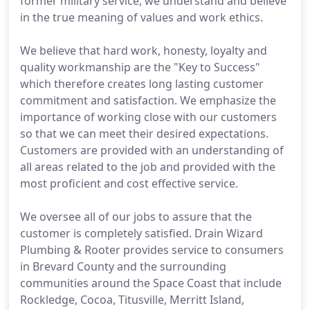
former military service, we understand and believe
in the true meaning of values and work ethics.
We believe that hard work, honesty, loyalty and
quality workmanship are the "Key to Success"
which therefore creates long lasting customer
commitment and satisfaction. We emphasize the
importance of working close with our customers
so that we can meet their desired expectations.
Customers are provided with an understanding of
all areas related to the job and provided with the
most proficient and cost effective service.
We oversee all of our jobs to assure that the
customer is completely satisfied. Drain Wizard
Plumbing & Rooter provides service to consumers
in Brevard County and the surrounding
communities around the Space Coast that include
Rockledge, Cocoa, Titusville, Merritt Island,