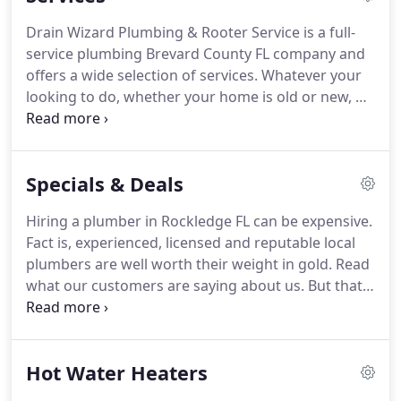
house re-pipes, etc.
Why not call and get a free
Drain Wizard Plumbing & Rooter Service is a full-
Quote!.
We provide over the phone quotes and in
service plumbing Brevard County FL company and
some cases can help you solve your own problem
offers a wide selection of services.
Whatever your
therefore, eliminating a service call.
looking to do, whether your home is old or new, we
have the tools and services you need to make your
visions come to life.
With over 40 years of plumbing
and rooter experience combined with over 20
Specials & Deals
years of former military service, we understand
and believe in the true meaning of values and work
Hiring a plumber in Rockledge FL can be expensive.
ethics.
When you work with us, you can feel
Fact is, experienced, licensed and reputable local
confident that our state-certified plumber will get
plumbers are well worth their weight in gold.
Read
the job done!
what our customers are saying about us.
But that
doesn't mean you need to spend an arm and a leg
to get high quality plumbing work done.
Since
inception, we've always looked for ways to give
Hot Water Heaters
back to the community.
Part of that effort includes
offering fair, transparent and affordable prices on