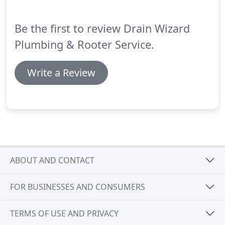
whether it be cracked tiles or a toilet that is always
running.
Be the first to review Drain Wizard
Plumbing & Rooter Service.
Write a Review
ABOUT AND CONTACT
FOR BUSINESSES AND CONSUMERS
TERMS OF USE AND PRIVACY