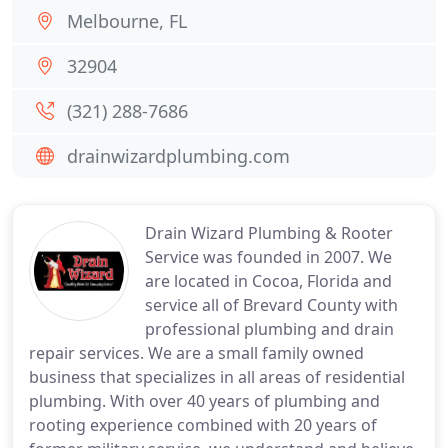
Melbourne, FL
32904
(321) 288-7686
drainwizardplumbing.com
Drain Wizard Plumbing & Rooter
Service was founded in 2007. We
are located in Cocoa, Florida and
service all of Brevard County with
professional plumbing and drain
repair services. We are a small family owned
business that specializes in all areas of residential
plumbing. With over 40 years of plumbing and
rooting experience combined with 20 years of