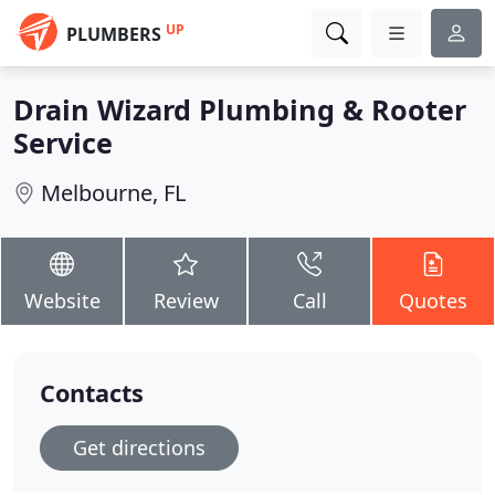
UP
PLUMBERS
Drain Wizard Plumbing & Rooter
Service
Melbourne, FL
Website
Review
Call
Quotes
Contacts
Get directions