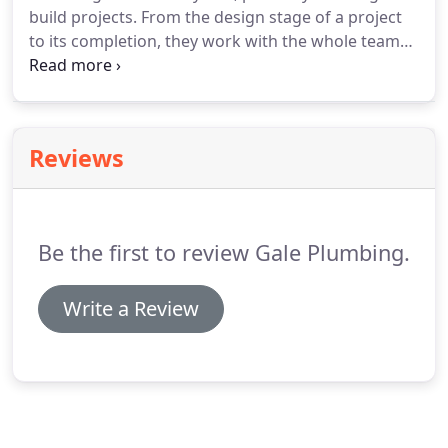
build projects.
From the design stage of a project
to its completion, they work with the whole team
to keep our jobs on schedule.
We look forward to
many more years working together.
We have used
Gale for several commercial and residential jobs
over the past 15 years.
They are very professional,
Reviews
and they work closely with our team to finish
projects on time and within budget.
We highly
recommend Gale Plumbing.
Be the first to review Gale Plumbing.
Write a Review