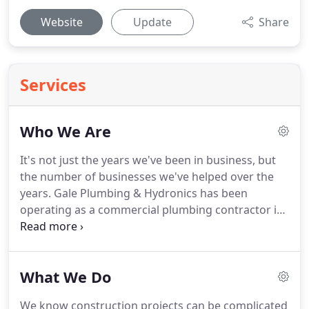
Website
Update
Share
Services
Who We Are
It's not just the years we've been in business, but
the number of businesses we've helped over the
years.
Gale Plumbing & Hydronics has been
operating as a commercial plumbing contractor in
West Michigan since 1988.
Since then, our business
has grown in its reach, expanding to include a
wider geographic region and variety of customers.
What We Do
Currently, we provide plumbing services in West
and Southwest Michigan and the Lansing area.
We
We know construction projects can be complicated