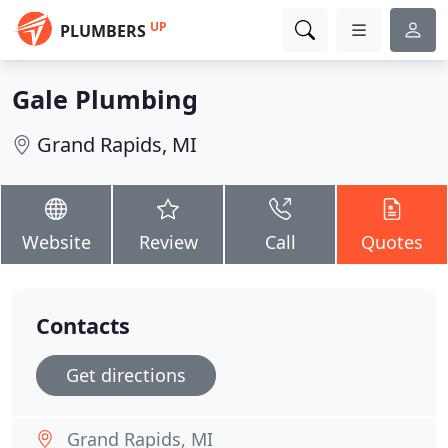
UP
PLUMBERS
Gale Plumbing
Grand Rapids, MI
Website
Review
Call
Quotes
Contacts
Get directions
Grand Rapids, MI