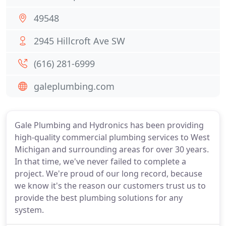
49548
2945 Hillcroft Ave SW
(616) 281-6999
galeplumbing.com
Gale Plumbing and Hydronics has been providing
high-quality commercial plumbing services to West
Michigan and surrounding areas for over 30 years.
In that time, we've never failed to complete a
project. We're proud of our long record, because
we know it's the reason our customers trust us to
provide the best plumbing solutions for any
system.