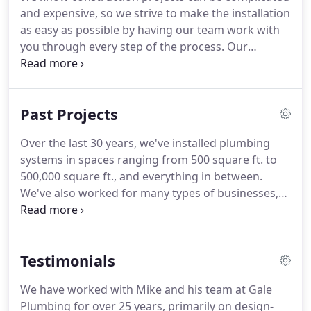
work for a broad range of customers within
and expensive, so we strive to make the installation
commercial, industrial, and residential spaces,
as easy as possible by having our team work with
large or small.
you through every step of the process.
Our
services include underground, rough-in, and finish
plumbing, as well as water, gas, and medical piping.
Three decades of experience and array of
Past Projects
professional certifications have qualified us to
perform the services we do while keeping safety a
Over the last 30 years, we've installed plumbing
priority.
Our goal is for you to be satisfied with the
systems in spaces ranging from 500 square ft. to
experience of working with us as much as you are
500,000 square ft., and everything in between.
with the end result.
We've also worked for many types of businesses,
from hospitals and schools to fire departments
and factories.
In short, our extensive experience is
not only about the number of years we've been in
Testimonials
business, but the wide variety of work we've
completed in that time.
Whatever the exact
We have worked with Mike and his team at Gale
parameters of your project are, the level of quality
Plumbing for over 25 years, primarily on design-
delivered on our end won't change.