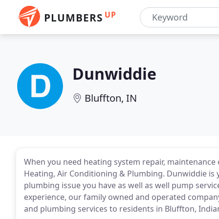
UP
PLUMBERS
Dunwiddie
Bluffton, IN
When you need heating system repair, maintenance or
Heating, Air Conditioning & Plumbing. Dunwiddie is 
plumbing issue you have as well as well pump services.
experience, our family owned and operated company 
and plumbing services to residents in Bluffton, India