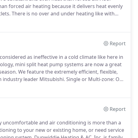
han forced air heating because it delivers heat evenly
lets.
There is no over and under heating like with
erature fluctuations.
Occupants and pets are more
r heating costs.
Report
onsidered as ineffective in a cold climate like here in
nology, mini split heat pump systems are now a great
 season.
We feature the extremely efficient, flexible,
 industry leader Mitsubishi.
Single or Multi-zone: One
8 indoor units integrated with a single outdoor unit.
Report
y uncomfortable and air conditioning is more than a
itioning to your new or existing home, or need service
ioning system, Dunwiddie Heating & AC, Inc. is family