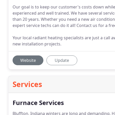
Our goal is to keep our customer's costs down while d
experienced and well trained. We have several servi
than 20 years. Whether you need a new air condition
expert service techs can do it all! Contact us for a fr
Your local radiant heating specialists are just a ca
new installation projects.
Website
Update
Services
Furnace Services
Bluffton, Indiana winters are long and demanding.
Ha