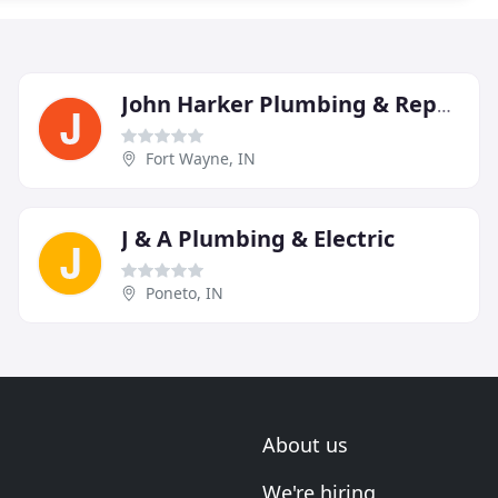
John Harker Plumbing & Repair
Fort Wayne, IN
J & A Plumbing & Electric
Poneto, IN
About us
We're hiring