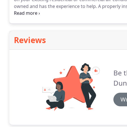
owned and has the experience to help.
A properly in
can ensure year-round comfort and efficiency.
At Dun
conditioning technicians have decades of local expe
Star(R) central air conditioning system from Armstr
system with superior local AC service.
Reviews
Be t
Dun
Wr