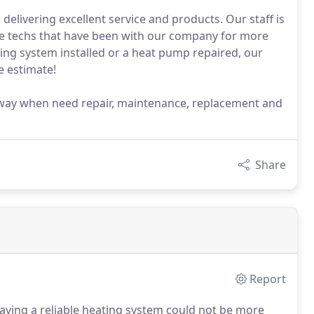
elivering excellent service and products. Our staff is
ce techs that have been with our company for more
ing system installed or a heat pump repaired, our
ee estimate!
ll away when need repair, maintenance, replacement and
Share
Report
ving a reliable heating system could not be more