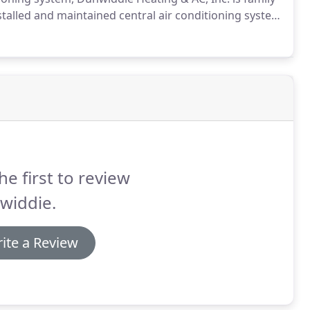
stalled and maintained central air conditioning system
widdie, our EPA Certified, licensed and insured air
rience, and can design and install a brand new Energy
ong or ensure the performance of your current
he first to review
widdie.
ite a Review