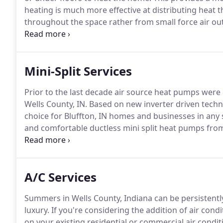
heating is much more effective at distributing heat t
throughout the space rather from small force air out
forced air systems and there are no drafts and temp
comfortable at lower temperatures resulting in lowe
Mini-Split Services
Prior to the last decade air source heat pumps were c
Wells County, IN. Based on new inverter driven tech
choice for Bluffton, IN homes and businesses in any
and comfortable ductless mini split heat pumps from
indoor unit pair with a single outdoor unit, or up to 
A/C Services
Summers in Wells County, Indiana can be persistentl
luxury.
If you're considering the addition of air cond
on your existing residential or commercial air condit