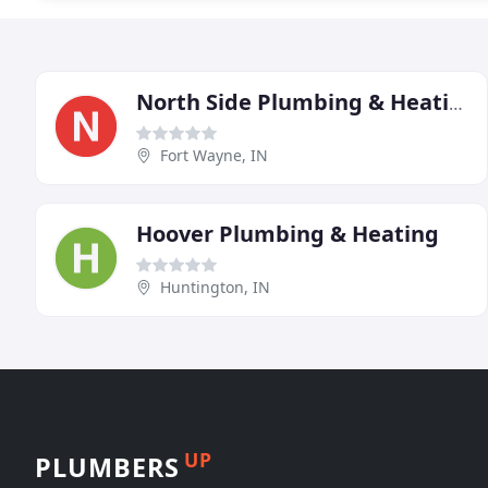
North Side Plumbing & Heating
Fort Wayne, IN
Hoover Plumbing & Heating
Huntington, IN
UP
PLUMBERS