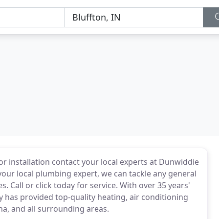
 installation contact your local experts at Dunwiddie
your local plumbing expert, we can tackle any general
 Call or click today for service. With over 35 years'
has provided top-quality heating, air conditioning
na, and all surrounding areas.