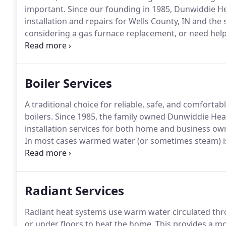
important.
Since our founding in 1985, Dunwiddie Hea
installation and repairs for Wells County, IN and the
considering a gas furnace replacement, or need help
Dunwiddie is your best resource.
A properly installed
a comprehensive heating and cooling system.
Boiler Services
A traditional choice for reliable, safe, and comfortab
boilers.
Since 1985, the family owned Dunwiddie Heati
installation services for both home and business ow
In most cases warmed water (or sometimes steam) is 
to your living space.
For water boilers, alternative d
handlers, or comfortable radiant heating.
Radiant Services
Radiant heat systems use warm water circulated thro
or under floors to heat the home.
This provides a mo