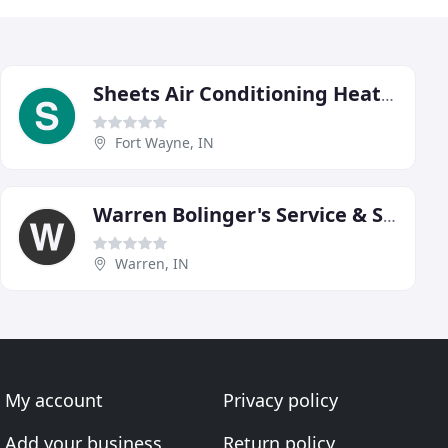
Sheets Air Conditioning Heating & Plumbing
Fort Wayne, IN
Warren Bolinger's Service & Supply
Warren, IN
My account
Privacy policy
Add your business
Return policy