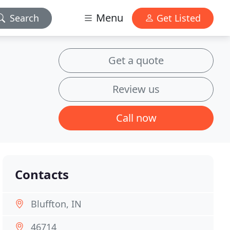
Menu
Search
Get Listed
Get a quote
Review us
Call now
Contacts
Bluffton, IN
46714