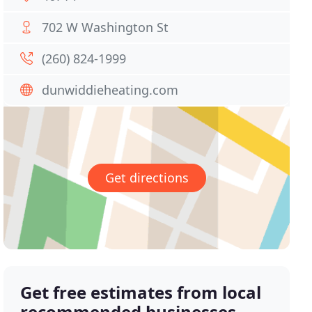
702 W Washington St
(260) 824-1999
dunwiddieheating.com
Get directions
Get free estimates from local
recommended businesses