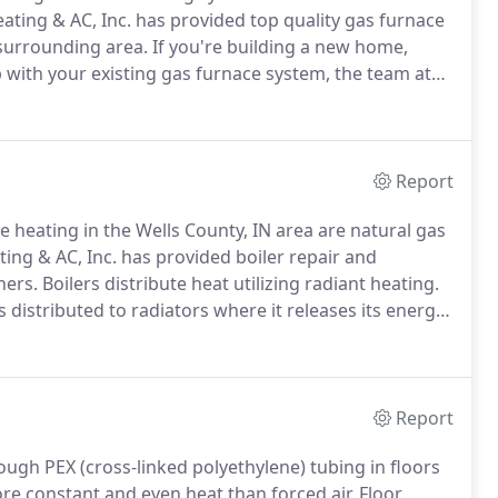
ting & AC, Inc. has provided top quality gas furnace
 surrounding area.
If you're building a new home,
 with your existing gas furnace system, the team at
 and maintained, efficient gas furnace is the heart of
Report
le heating in the Wells County, IN area are natural gas
ng & AC, Inc. has provided boiler repair and
ners.
Boilers distribute heat utilizing radiant heating.
distributed to radiators where it releases its energy
istribution systems include hot water baseboard, air
Report
ugh PEX (cross-linked polyethylene) tubing in floors
re constant and even heat than forced air.
Floor