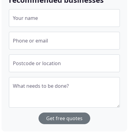
Your name
Phone or email
Postcode or location
What needs to be done?
Get free quotes