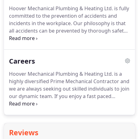
contact one of our Estimators or Project Managers
Hoover Mechanical Plumbing & Heating Ltd. is fully
as listed in our Contact Us section.
committed to the prevention of accidents and
incidents in the workplace.
Our philosophy is that
all accidents can be prevented by thorough safety
training, safety planning, monitoring, education
enforcement and due diligence.
This policy has
been developed to provide a guideline for ensuring
Careers
and maintaining a safe work environment.
Job
safety is of the highest importance on our sites
Hoover Mechanical Plumbing & Heating Ltd. is a
and is imperative that all employees and
highly diversified Prime Mechanical Contractor and
subcontractors adhere to the guidelines set out in
we are always seeking out skilled individuals to join
this policy.
our dynamic team.
If you enjoy a fast paced
environment, are self directed, possess a positive
attitude and take pride in your work, we would like
to hear from you.
There is a scholarship award
presented to one graduate from each period of
Reviews
technical training per term.
These scholarships are