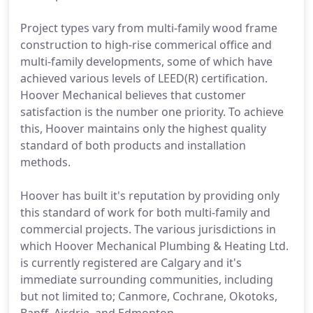
Project types vary from multi-family wood frame
construction to high-rise commerical office and
multi-family developments, some of which have
achieved various levels of LEED(R) certification.
Hoover Mechanical believes that customer
satisfaction is the number one priority. To achieve
this, Hoover maintains only the highest quality
standard of both products and installation
methods.
Hoover has built it's reputation by providing only
this standard of work for both multi-family and
commercial projects. The various jurisdictions in
which Hoover Mechanical Plumbing & Heating Ltd.
is currently registered are Calgary and it's
immediate surrounding communities, including
but not limited to; Canmore, Cochrane, Okotoks,