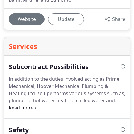
Banff, Airdrie, and Edmonton.
Website
Update
Share
Services
Subcontract Possibilities
In addition to the duties involved acting as Prime
Mechanical, Hoover Mechanical Plumbing &
Heating Ltd. self performs various systems such as,
plumbing, hot water heating, chilled water and
natural gas.
Hoover Mechanical subcontracts the
Sheet Metal, Insulation, Controls, Fire Protection,
Refrigeration and other various trade scopes of
Safety
work.
Alternatively, please do not hesitate to