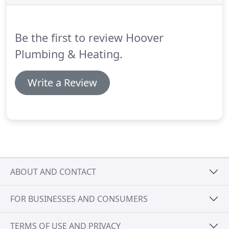
based on the best final mark and attendance.
Hoover Mechanical's RRSP plan encourages
employees to invest in their future with bi-weekly
Be the first to review Hoover
pay deductions.
Plumbing & Heating.
Write a Review
ABOUT AND CONTACT
FOR BUSINESSES AND CONSUMERS
TERMS OF USE AND PRIVACY