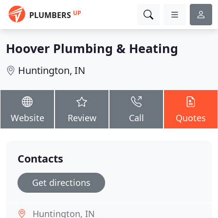
UP
PLUMBERS
Hoover Plumbing & Heating
Huntington, IN
Website
Review
Call
Quotes
Contacts
Get directions
Huntington, IN