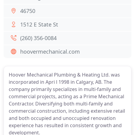
46750
1512 E State St
(260) 356-0084
hoovermechanical.com
Hoover Mechanical Plumbing & Heating Ltd. was
incorporated in Apri l 1998 in Calgary, AB. The
company primarily specializes in multi-family and
commercial projects, acting as a Prime Mechanical
Contractor. Diversifying both multi-family and
commercial construction, including extensive retail
and both occupied and unoccupied renovation
experience has resulted in consistent growth and
development.