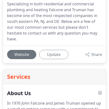
Specializing in both residential and commercial
plumbing and heating Falcone and Truman has
become one of the most respected companies in
south eastern PA, NJ, and DE. Below are a few of
our most common services but please don't
hesitate to contact us with any question you may
have.
Website
Update
Share
Services
About Us
In 1976 John Falcone and James Truman opened up