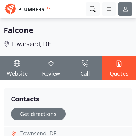
UP
PLUMBERS
Falcone
Townsend, DE
Website
Review
Call
Quotes
Contacts
Get directions
Townsend, DE