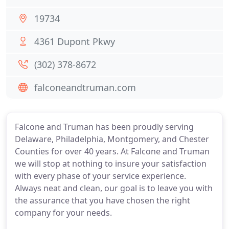
19734
4361 Dupont Pkwy
(302) 378-8672
falconeandtruman.com
Falcone and Truman has been proudly serving
Delaware, Philadelphia, Montgomery, and Chester
Counties for over 40 years. At Falcone and Truman
we will stop at nothing to insure your satisfaction
with every phase of your service experience.
Always neat and clean, our goal is to leave you with
the assurance that you have chosen the right
company for your needs.