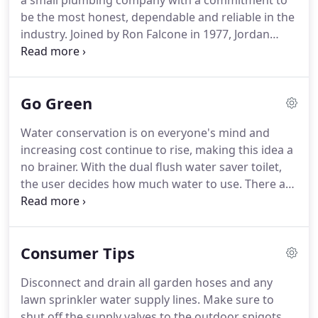
a small plumbing company with a commitment to
be the most honest, dependable and reliable in the
industry.
Joined by Ron Falcone in 1977, Jordan
Falcone in 1994 and John Falcone Jr in 1999 our
company has grown to as many as 25 employees
serving the tri-state area.
At Falcone and Truman
Go Green
we will stop at nothing to insure your satisfaction
with every phase of your service experience.
Water conservation is on everyone's mind and
Always neat and clean, our goal is to leave you with
increasing cost continue to rise, making this idea a
the assurance that you have chosen the right
no brainer.
With the dual flush water saver toilet,
company for your needs.
the user decides how much water to use.
There are
separate flush buttons for liquids and solids.
Since
80% to 90% of the time we are flushing liquids,
savings can add up fast.
It is estimated that these
Consumer Tips
toilets can save up to 70% of annual water usage
and they carry the highest U.S. Government rating.
Disconnect and drain all garden hoses and any
Tankless hot water heaters have the ability to meet
lawn sprinkler water supply lines.
Make sure to
your demand for hot water without having to
shut off the supply valves to the outdoor spigots