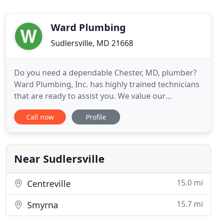
Ward Plumbing
Sudlersville, MD 21668
Do you need a dependable Chester, MD, plumber?
Ward Plumbing, Inc. has highly trained technicians
that are ready to assist you. We value our
customers and are dedicated to providing optimal
Call now
Profile
service and long-lasting results. We offer a two-
year warranty on our parts and labor in order to
provide you with high quality service. We are fully
licensed, bonded
Near Sudlersville
15.0 mi
Centreville
15.7 mi
Smyrna