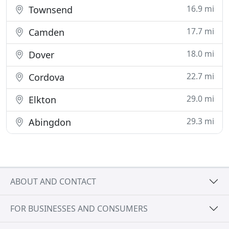
16.9 mi
Townsend
17.7 mi
Camden
18.0 mi
Dover
22.7 mi
Cordova
29.0 mi
Elkton
29.3 mi
Abingdon
ABOUT AND CONTACT
FOR BUSINESSES AND CONSUMERS