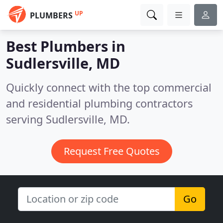
UP
PLUMBERS
Best Plumbers in
Sudlersville, MD
Quickly connect with the top commercial
and residential plumbing contractors
serving Sudlersville, MD.
Request Free Quotes
Go