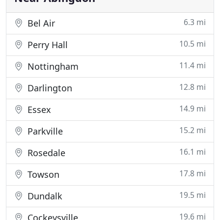
6.3 mi
Bel Air
10.5 mi
Perry Hall
11.4 mi
Nottingham
12.8 mi
Darlington
14.9 mi
Essex
15.2 mi
Parkville
16.1 mi
Rosedale
17.8 mi
Towson
19.5 mi
Dundalk
19.6 mi
Cockeysville