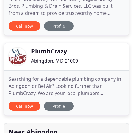
Bros. Plumbing & Drain Services, LLC was built
from a dream to provide trustworthy home
improvement services at an affordable price. Our
Call now
Profile
team of the Home Improvement industry's top
professionals can help bring your next home
improvement project to life. When it comes to
Plumbing and Drain Services, we
PlumbCrazy
Abingdon, MD 21009
Searching for a dependable plumbing company in
Abingdon or Bel Air? Look no further than
PlumbCrazy. We are your local plumbers
committed to ensuring your peace of mind. When
Call now
Profile
you choose us, you can expect nothing short of
exceptional service. We always work with your best
interests in mind so you can be confident in a job
well done. Whether you need
Near Abingdon