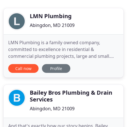
LMN Plumbing
Abingdon, MD 21009
LMN Plumbing is a family owned company,
committed to excellence in residential &
commercial plumbing projects, large and small.
Owner Joseph Cooper has 24 years of plumbing
Call now
Profile
experience. To this day, he manages each and every
project, ensuring excellence the first time around.
Whether you have a clogged drain, or you need an
entire system installed, the
Bailey Bros Plumbing & Drain
Services
Abingdon, MD 21009
And that's exactly how our story begins. Bailey