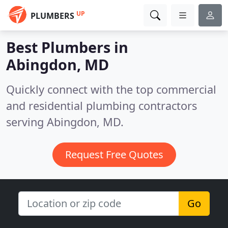
UP
PLUMBERS
Best Plumbers in
Abingdon, MD
Quickly connect with the top commercial
and residential plumbing contractors
serving Abingdon, MD.
Request Free Quotes
Go