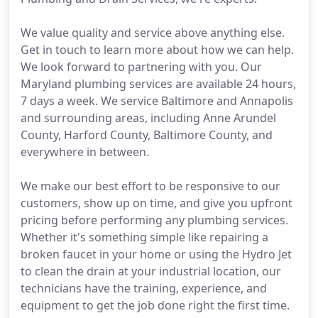
We value quality and service above anything else.
Get in touch to learn more about how we can help.
We look forward to partnering with you. Our
Maryland plumbing services are available 24 hours,
7 days a week. We service Baltimore and Annapolis
and surrounding areas, including Anne Arundel
County, Harford County, Baltimore County, and
everywhere in between.
We make our best effort to be responsive to our
customers, show up on time, and give you upfront
pricing before performing any plumbing services.
Whether it's something simple like repairing a
broken faucet in your home or using the Hydro Jet
to clean the drain at your industrial location, our
technicians have the training, experience, and
equipment to get the job done right the first time.