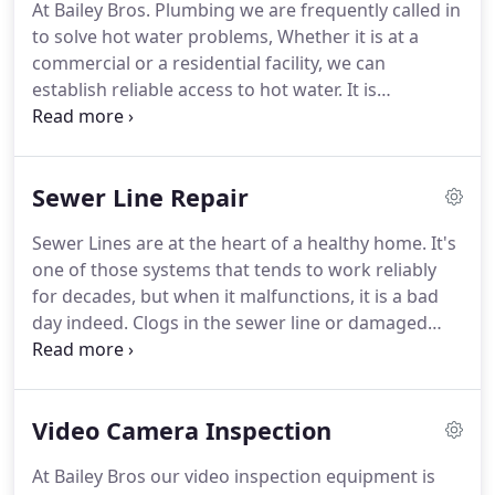
At Bailey Bros. Plumbing we are frequently called in
Your plumbing issue will get the same care as if our
to solve hot water problems, Whether it is at a
own mother or sister called us for help.
commercial or a residential facility, we can
establish reliable access to hot water.
It is
important for the temperature to be right, and for
there to be an adequate amount of hot water to
meet the needs of the house or facility.
If you are
Sewer Line Repair
finding that your water heater is struggling to keep
up, it might be time to call and see what energy-
Sewer Lines are at the heart of a healthy home.
It's
saving and highly effective devices are currently
one of those systems that tends to work reliably
available.
for decades, but when it malfunctions, it is a bad
day indeed.
Clogs in the sewer line or damaged
lines means that the house or yard are faced with a
damaging, smelly mess.
You are facing immediate
schedule interruption and costly repairs.
Bailey
Video Camera Inspection
Bros has the equipment to easily handle major
sewer line problems.
We can quickly pinpoint the
At Bailey Bros our video inspection equipment is
issue and help you clean the line, remove clogs, or