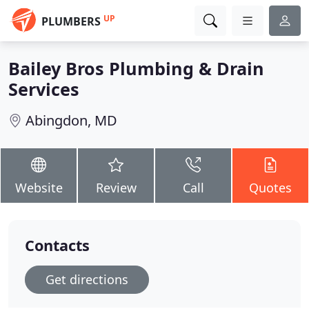
UP
PLUMBERS
Bailey Bros Plumbing & Drain
Services
Abingdon, MD
Website
Review
Call
Quotes
Contacts
Get directions