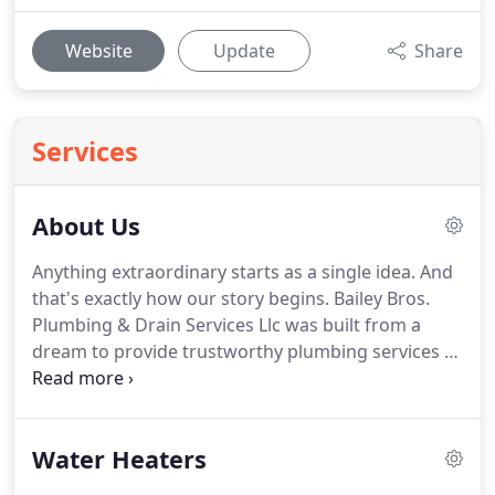
Website
Update
Share
Services
About Us
Anything extraordinary starts as a single idea.
And
that's exactly how our story begins.
Bailey Bros.
Plumbing & Drain Services Llc was built from a
dream to provide trustworthy plumbing services at
an affordable price.
We are a full-service plumbing
company that provides service in all aspects of
commercial and residential plumbing including
Water Heaters
new construction, service and remodeling.
We're
going to treat your project as if it were our own.