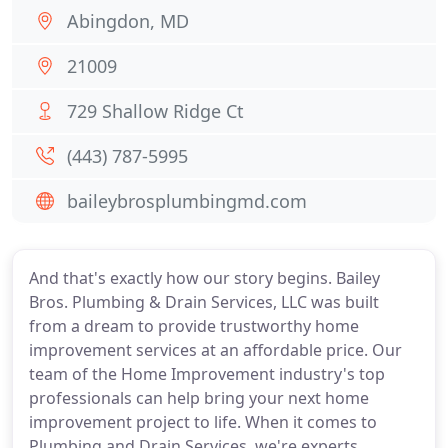
Abingdon, MD
21009
729 Shallow Ridge Ct
(443) 787-5995
baileybrosplumbingmd.com
And that's exactly how our story begins. Bailey
Bros. Plumbing & Drain Services, LLC was built
from a dream to provide trustworthy home
improvement services at an affordable price. Our
team of the Home Improvement industry's top
professionals can help bring your next home
improvement project to life. When it comes to
Plumbing and Drain Services, we're experts.