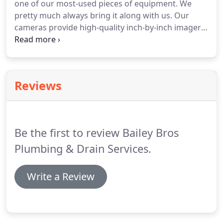
one of our most-used pieces of equipment.
We
even replace a line if necessary.
pretty much always bring it along with us.
Our
cameras provide high-quality inch-by-inch imagery
of your sewer and drain lines and help us get an
immediate diagnosis.
With our cameras, we are
able to inspect pipes that are inside walls, buried
outside and covered by concrete.
This can save you
Reviews
money by not requiring you to dig up piping or
remove building material just to do the inspection.
It also enables our team to work efficiently and to
get you answers more quickly.
Be the first to review Bailey Bros
Plumbing & Drain Services.
Write a Review