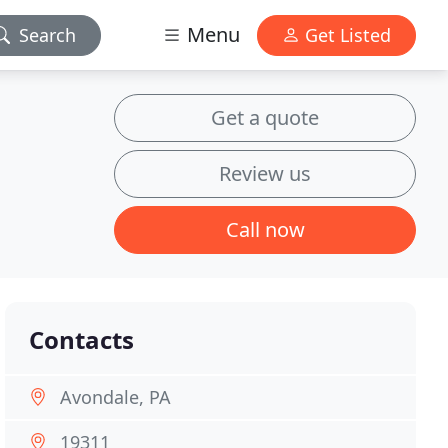
Menu
Search
Get Listed
Get a quote
Review us
Call now
Contacts
Avondale, PA
19311