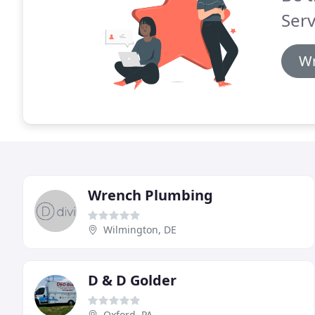
Serv
Wr
Wrench Plumbing
Wilmington, DE
D & D Golder
Oxford, PA