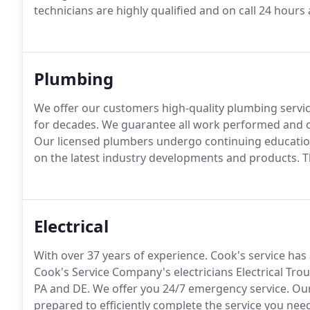
technicians are highly qualified and on call 24 hours
Plumbing
We offer our customers high-quality plumbing servi
for decades.
We guarantee all work performed and of
Our licensed plumbers undergo continuing education
on the latest industry developments and products.
Th
Electrical
With over 37 years of experience.
Cook's service has 
Cook's Service Company's electricians Electrical Trou
PA and DE.
We offer you 24/7 emergency service.
Our
prepared to efficiently complete the service you need