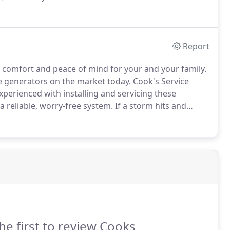
Report
 comfort and peace of mind for your and your family.
e generators on the market today.
Cook's Service
xperienced with installing and servicing these
 a reliable, worry-free system.
If a storm hits and
 heat, etc.
Your family will be in good hands with
he first to review Cooks