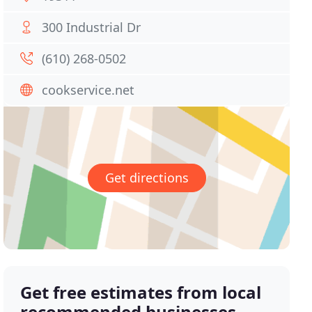
300 Industrial Dr
(610) 268-0502
cookservice.net
Get directions
Get free estimates from local
recommended businesses