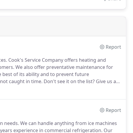
Report
ces.
Cook's Service Company offers heating and
tomers.
We also offer preventative maintenance for
best of its ability and to prevent future
not caught in time.
Don't see it on the list?
Give us a
 installation 24 hours a day, 7 days a week.
Report
on needs.
We can handle anything from ice machines
years experience in commercial refrigeration.
Our