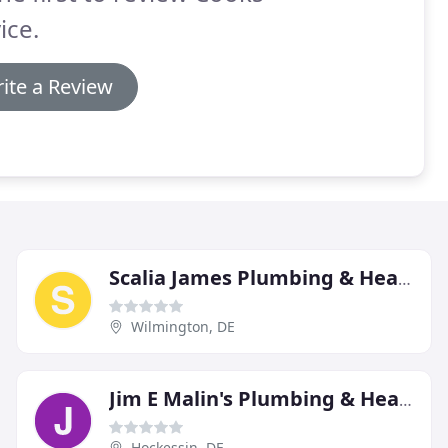
ice.
ite a Review
Scalia James Plumbing & Heating
Wilmington, DE
Jim E Malin's Plumbing & Heating
Hockessin, DE