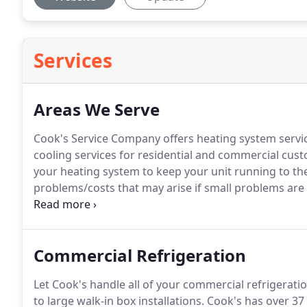
Services
Areas We Serve
Cook's Service Company offers heating system servi
cooling services for residential and commercial cus
your heating system to keep your unit running to the 
problems/costs that may arise if small problems are 
call!
Cook's Service Company offers sales, service, and
Commercial Refrigeration
Let Cook's handle all of your commercial refrigerati
to large walk-in box installations.
Cook's has over 37 