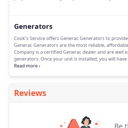
Generators
Cook's Service offers Generac Generators to provide
Generac Generators are the most reliable, affordabl
Company is a certified Generac dealer and are well e
generators.
Once your unit is installed, you will have
power loss is involved, you will still have water, lights,
Cook's Service Company.
Reviews
Be t