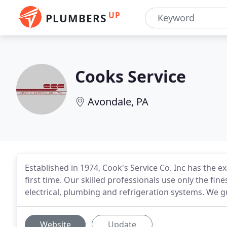
UP
PLUMBERS
Cooks Service
Avondale, PA
Established in 1974, Cook's Service Co. Inc has the e
first time. Our skilled professionals use only the fine
electrical, plumbing and refrigeration systems. We 
Website
Update