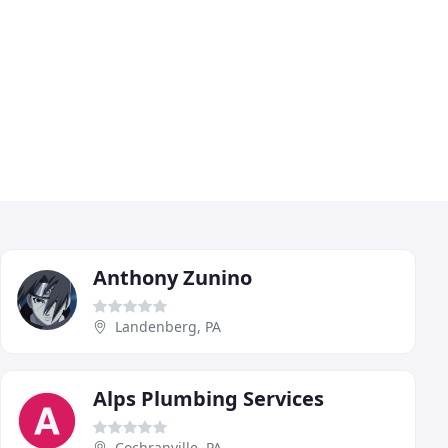
Anthony Zunino
Landenberg, PA
Alps Plumbing Services
Cochranville, PA