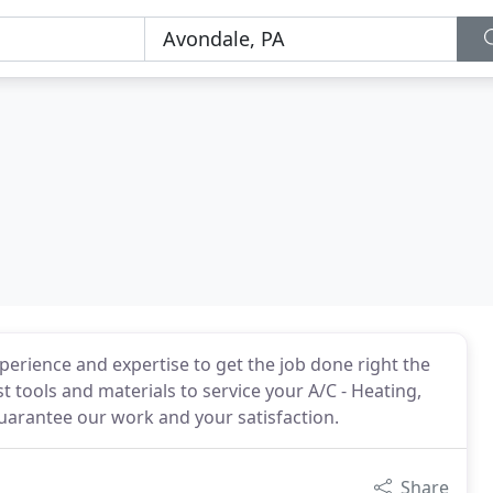
xperience and expertise to get the job done right the
st tools and materials to service your A/C - Heating,
guarantee our work and your satisfaction.
Share