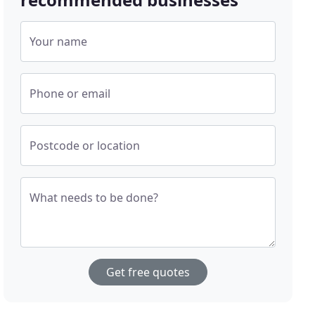
Your name
Phone or email
Postcode or location
What needs to be done?
Get free quotes