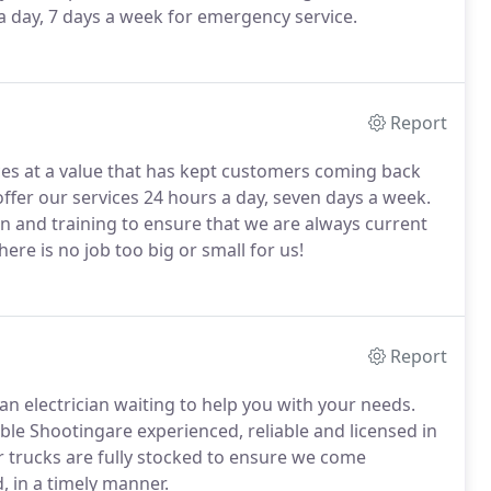
 a day, 7 days a week for emergency service.
Report
ces at a value that has kept customers coming back
fer our services 24 hours a day, seven days a week.
 and training to ensure that we are always current
ere is no job too big or small for us!
Report
an electrician waiting to help you with your needs.
ble Shootingare experienced, reliable and licensed in
 trucks are fully stocked to ensure we come
, in a timely manner.