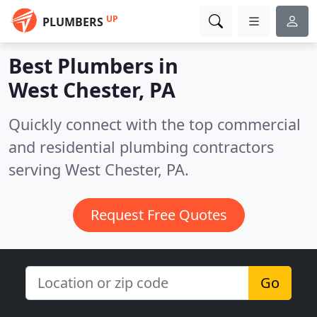
UP
PLUMBERS
Best Plumbers in
West Chester, PA
Quickly connect with the top commercial
and residential plumbing contractors
serving West Chester, PA.
Request Free Quotes
Go