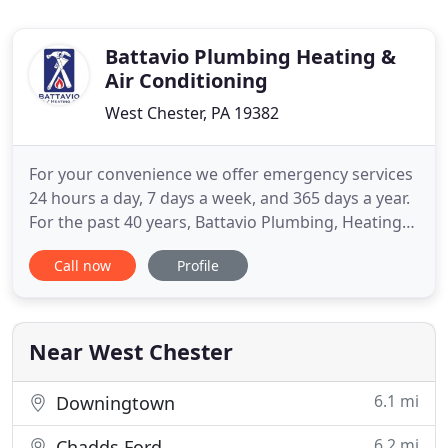
Battavio Plumbing Heating &
Air Conditioning
West Chester, PA 19382
For your convenience we offer emergency services
24 hours a day, 7 days a week, and 365 days a year.
For the past 40 years, Battavio Plumbing, Heating
and Cooling has been the leading HVAC service
Call now
Profile
provider in Chester, Delaware and Montgomery
Counties. Our focus on serving the residential and
commercial community, our local roots and our
dedication to
Near West Chester
6.1 mi
Downingtown
6.2 mi
Chadds Ford