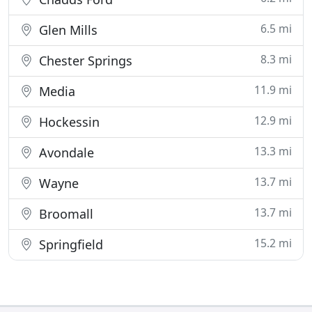
6.5 mi
Glen Mills
8.3 mi
Chester Springs
11.9 mi
Media
12.9 mi
Hockessin
13.3 mi
Avondale
13.7 mi
Wayne
13.7 mi
Broomall
15.2 mi
Springfield