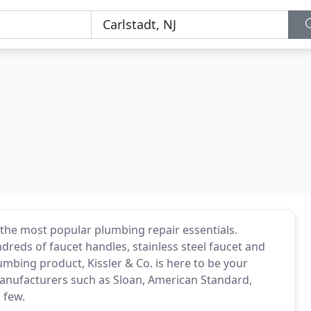
the most popular plumbing repair essentials.
reds of faucet handles, stainless steel faucet and
umbing product, Kissler & Co. is here to be your
manufacturers such as Sloan, American Standard,
a few.