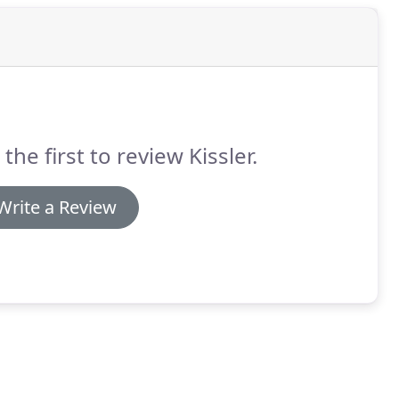
 the first to review Kissler.
Write a Review