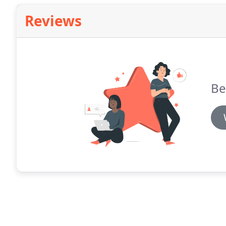
Faucets.
Reviews
Be