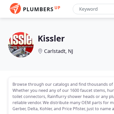
UP
PLUMBERS
Kissler
Carlstadt, NJ
Browse through our catalogs and find thousands of 
Whether you need any of our 1600 faucet stems, hund
toilet connectors, Rainflurry shower heads or any pl
reliable vendor. We distribute many OEM parts for 
Gerber, Delta, Kohler, and Price Pfister, just to name 