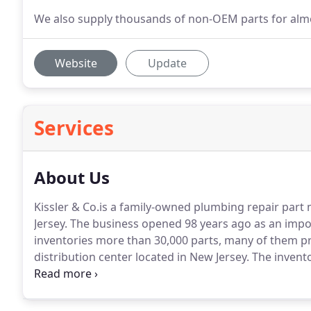
We also supply thousands of non-OEM parts for almo
Website
Update
Services
About Us
Kissler & Co.is a family-owned plumbing repair part
Jersey.
The business opened 98 years ago as an impor
inventories more than 30,000 parts, many of them p
distribution center located in New Jersey.
The invento
contemporary parts, both OEM and generic.
Over the
complete line of flexible, stainless steel and PVC supp
repair/replacement parts, die-cast handles and trim, 