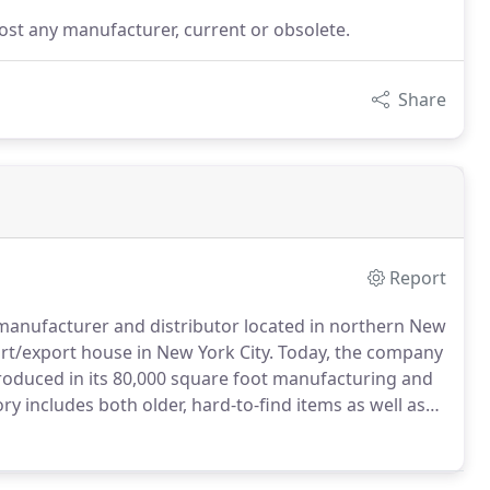
st any manufacturer, current or obsolete.
Share
Report
 manufacturer and distributor located in northern New
t/export house in New York City.
Today, the company
roduced in its 80,000 square foot manufacturing and
ry includes both older, hard-to-find items as well as
 years, Kissler has continued to grow by adding a
ly lines, quarter turn stop valves, toilet and sink
and their newest line of stylish faucets, Dominion