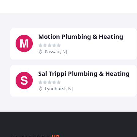
Motion Plumbing & Heating
Passaic, NJ
Sal Trippi Plumbing & Heating
Lyndhurst, NJ