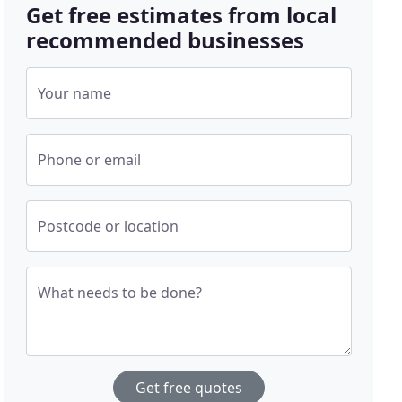
Get free estimates from local
recommended businesses
Your name
Phone or email
Postcode or location
What needs to be done?
Get free quotes