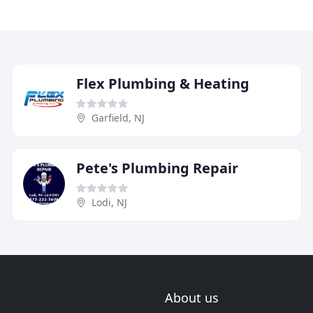
Flex Plumbing & Heating
Garfield, NJ
Pete's Plumbing Repair
Lodi, NJ
About us