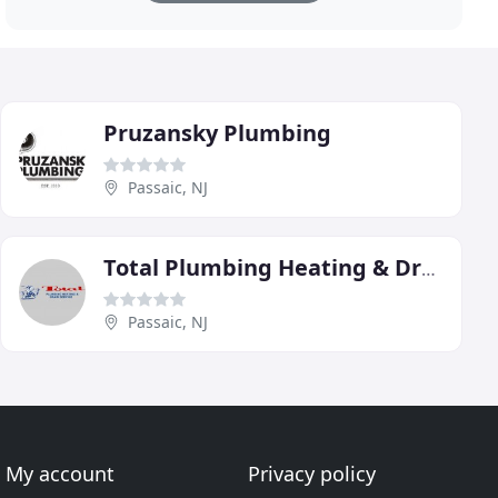
Pruzansky Plumbing
Passaic, NJ
Total Plumbing Heating & Drain Service
Passaic, NJ
My account
Privacy policy