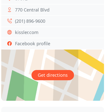
770 Central Blvd
(201) 896-9600
kissler.com
Facebook profile
Get directions