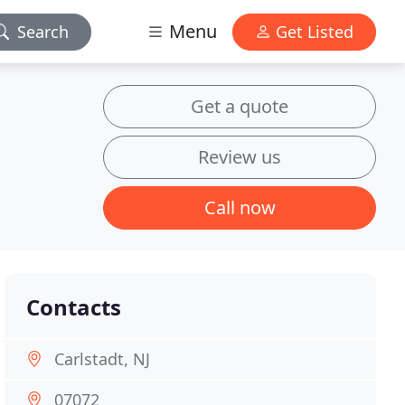
Menu
Search
Get Listed
Get a quote
Review us
Call now
Contacts
Carlstadt, NJ
07072