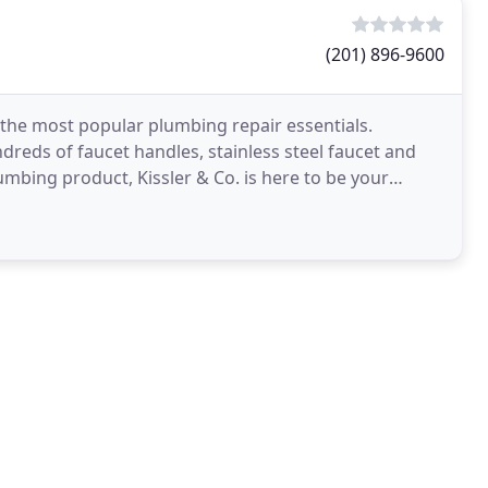
(201) 896-9600
the most popular plumbing repair essentials.
reds of faucet handles, stainless steel faucet and
umbing product, Kissler & Co. is here to be your
manufacturers