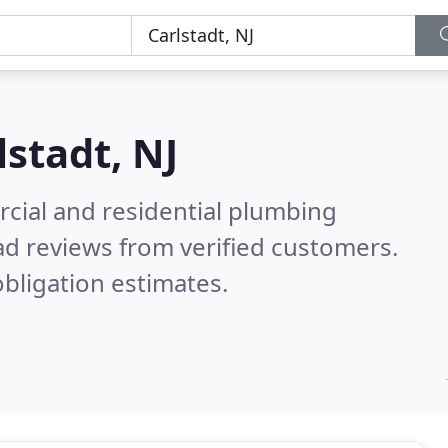
lstadt, NJ
cial and residential plumbing
d reviews from verified customers.
bligation estimates.