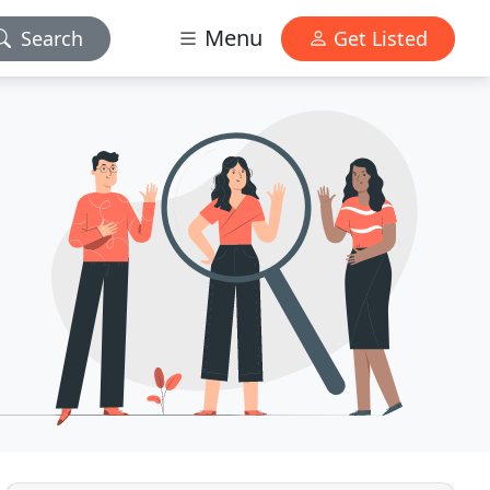
Menu
Search
Get Listed