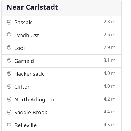
Near Carlstadt
2.3 mi
Passaic
2.6 mi
Lyndhurst
2.9 mi
Lodi
3.1 mi
Garfield
4.0 mi
Hackensack
4.0 mi
Clifton
4.2 mi
North Arlington
4.4 mi
Saddle Brook
4.5 mi
Belleville