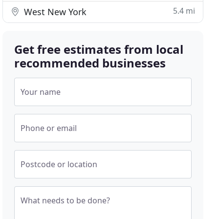
5.4 mi
West New York
Get free estimates from local
recommended businesses
Your name
Phone or email
Postcode or location
What needs to be done?