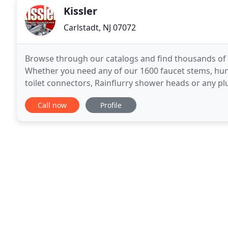
Kissler
Carlstadt, NJ 07072
Browse through our catalogs and find thousands of 
Whether you need any of our 1600 faucet stems, hund
toilet connectors, Rainflurry shower heads or any pl
reliable vendor. We distribute many OEM parts for 
Call now
Profile