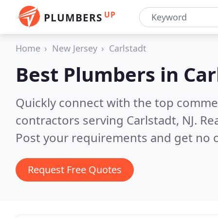
UP
PLUMBERS
Home
New Jersey
Carlstadt
Best Plumbers in
Car
Quickly connect with the top commer
contractors serving Carlstadt, NJ.
Rea
Post your requirements and get no o
Request Free Quotes