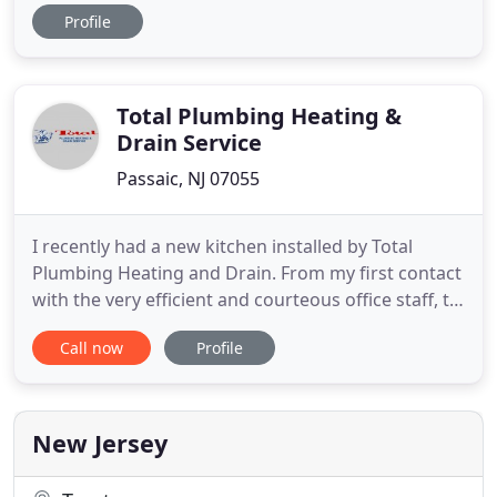
GMC is experience in solar water heating,
Profile
rainwater harvesting and greywater distribution. In
house 3D CAD design coupled with Navisworks hit
collision makes coordination a fool proof way to
prevent collisions
Total Plumbing Heating &
Drain Service
Passaic, NJ 07055
I recently had a new kitchen installed by Total
Plumbing Heating and Drain. From my first contact
with the very efficient and courteous office staff, to
the very competent plumbers, my experience with
Call now
Profile
Total Plumbing was great! The work was done on
schedule, as promised, and far exceeded my
expectations! I would certainly recommend Total
Plumbing to
New Jersey