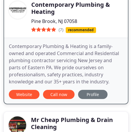
Contemporary Plumbing &
Heating
Pine Brook, NJ 07058
(7)
recommended
Contemporary Plumbing & Heating is a family-
owned and operated Commercial and Residential
plumbing contractor servicing New Jersey and
parts of Eastern PA. We pride ourselves on
professionalism, safety practices, industry
knowledge and our 35+ years in the industry.
Website
Call now
Profile
Mr Cheap Plumbing & Drain
Cleaning