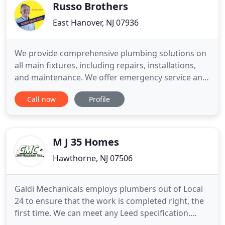
and cost effective
Russo Brothers
East Hanover, NJ 07936
We provide comprehensive plumbing solutions on
all main fixtures, including repairs, installations,
and maintenance. We offer emergency service and
provide remodeling, water heater service, and
Call now
Profile
sump pump service. We have all your heating
needs covered, including custom design and
installation, oil-to-gas conversions, and service on
boilers, radiators
M J 35 Homes
Hawthorne, NJ 07506
Galdi Mechanicals employs plumbers out of Local
24 to ensure that the work is completed right, the
first time. We can meet any Leed specification.