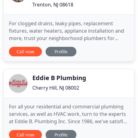
Trenton, NJ 08618
For clogged drains, leaky pipes, replacement
fixtures, water heaters, appliance installation and
more, trust your neighborhood plumbers for
quality repairs and outstanding results. Our
Call now
Profile
professional, family owned and operated team has
been providing outstanding plumbing service for
Mercer county for over 30 years. When you hire us,
you can be confident
Eddie B Plumbing
Cherry Hill, NJ 08002
For all your residential and commercial plumbing
services, as well as HVAC work, turn to the experts
at Eddie B. Plumbing Inc. Since 1986, we've satisfied
over 100,000 customers with our high-quality work.
Call now
Profile
You can trust in a Master HVACR Contractor and