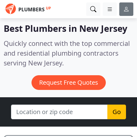
UP
PLUMBERS
Best Plumbers in
New Jersey
Quickly connect with the top commercial
and residential plumbing contractors
serving New Jersey.
Request Free Quotes
Go