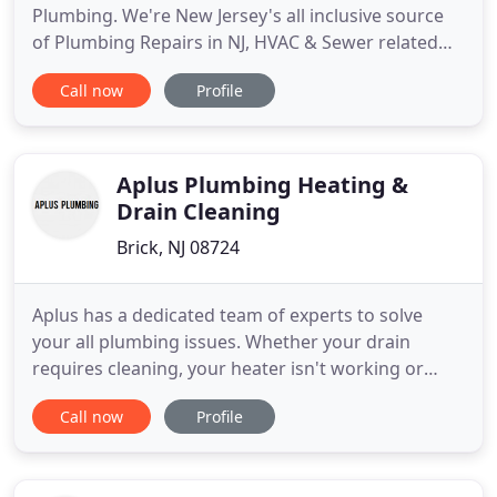
Plumbing. We're New Jersey's all inclusive source
of Plumbing Repairs in NJ, HVAC & Sewer related
services. We have over 20 years of experience.
Call now
Profile
Whether it is my rental property, a new custom
home, or my own residence, I can always rely on
Atlantic Plumbing and Heating to be there to get
the job done and get
Aplus Plumbing Heating &
Drain Cleaning
Brick, NJ 08724
Aplus has a dedicated team of experts to solve
your all plumbing issues. Whether your drain
requires cleaning, your heater isn't working or
your toilet blocks the best you can do is to let our
Call now
Profile
experts handle it. We also know that you are not
just after a quick turnaround plumbing solution,
but also need a service that is honest, reputable