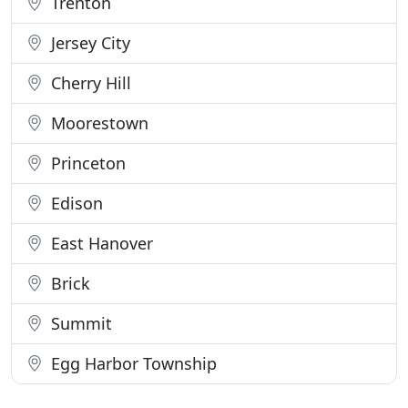
Trenton
Jersey City
Cherry Hill
Moorestown
Princeton
Edison
East Hanover
Brick
Summit
Egg Harbor Township