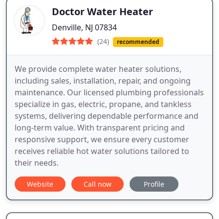
Doctor Water Heater
Denville, NJ 07834
(24)
recommended
We provide complete water heater solutions,
including sales, installation, repair, and ongoing
maintenance. Our licensed plumbing professionals
specialize in gas, electric, propane, and tankless
systems, delivering dependable performance and
long-term value. With transparent pricing and
responsive support, we ensure every customer
receives reliable hot water solutions tailored to
their needs.
Website
Call now
Profile