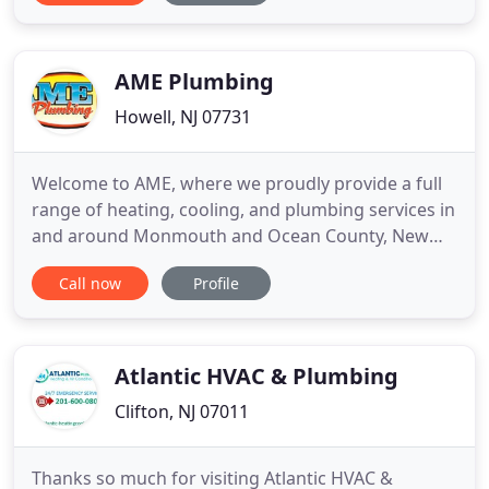
Master Plumber licensed by the state of New
Jersey.
AME Plumbing
Howell, NJ 07731
Welcome to AME, where we proudly provide a full
range of heating, cooling, and plumbing services in
and around Monmouth and Ocean County, New
Jersey! From Sewer Line Cleaning, Sewer Line
Call now
Profile
Repair, and Water Main Repairs, to Line Jetting
Services, Trench-Less Sewer Line Repair, TV Video
Pipe Inspection, Leak Detection, and more, we're
the company of choice
Atlantic HVAC & Plumbing
Clifton, NJ 07011
Thanks so much for visiting Atlantic HVAC &