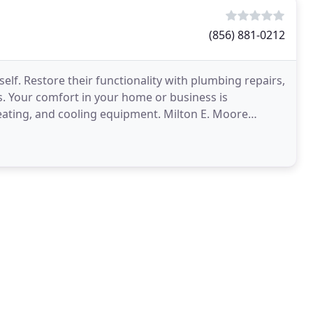
(856) 881-0212
itself. Restore their functionality with plumbing repairs,
s. Your comfort in your home or business is
eating, and cooling equipment. Milton E. Moore