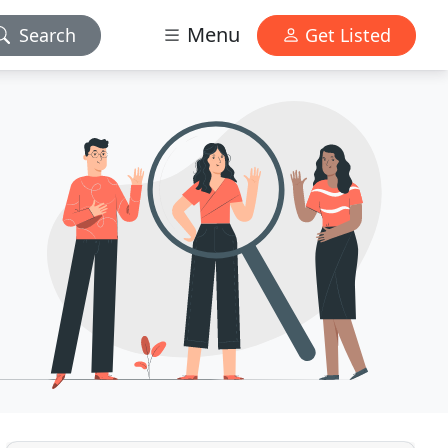
Menu
Search
Get Listed