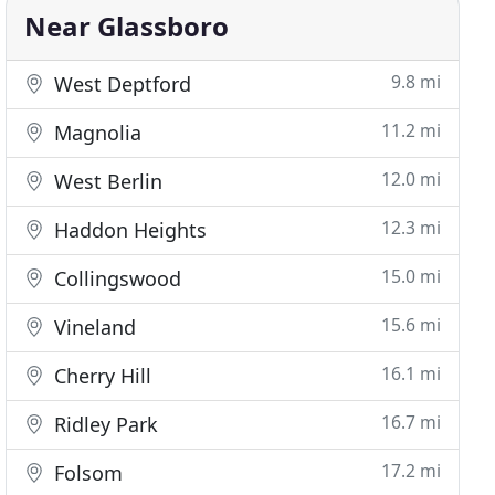
Near Glassboro
9.8 mi
West Deptford
11.2 mi
Magnolia
12.0 mi
West Berlin
12.3 mi
Haddon Heights
15.0 mi
Collingswood
15.6 mi
Vineland
16.1 mi
Cherry Hill
16.7 mi
Ridley Park
17.2 mi
Folsom