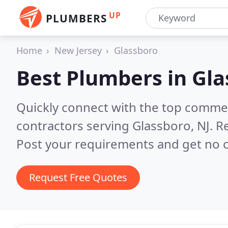
UP
PLUMBERS
Home
New Jersey
Glassboro
Best Plumbers in
Gla
Quickly connect with the top commer
contractors serving Glassboro, NJ.
Re
Post your requirements and get no o
Request Free Quotes