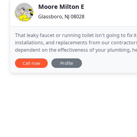
Moore Milton E
Glassboro, NJ 08028
That leaky faucet or running toilet isn't going to fix 
installations, and replacements from our contractor
dependent on the effectiveness of your plumbing, h
Plumbing and Heating Inc. provides residential
Call now
Profile