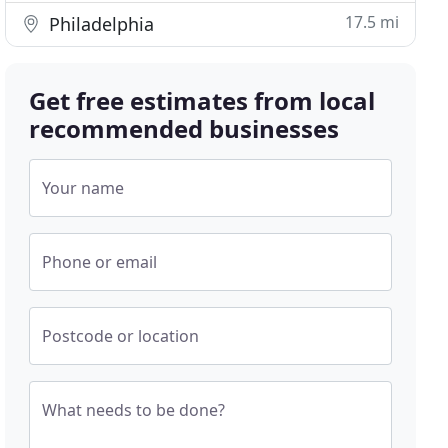
17.5 mi
Philadelphia
Get free estimates from local
recommended businesses
Your name
Phone or email
Postcode or location
What needs to be done?