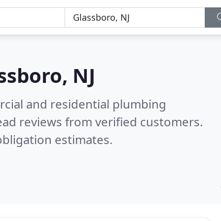
ssboro, NJ
cial and residential plumbing
ad reviews from verified customers.
bligation estimates.