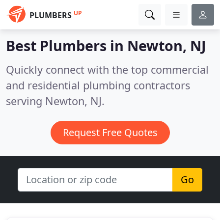
UP
PLUMBERS
Best Plumbers in
Newton, NJ
Quickly connect with the top commercial
and residential plumbing contractors
serving Newton, NJ.
Request Free Quotes
Go