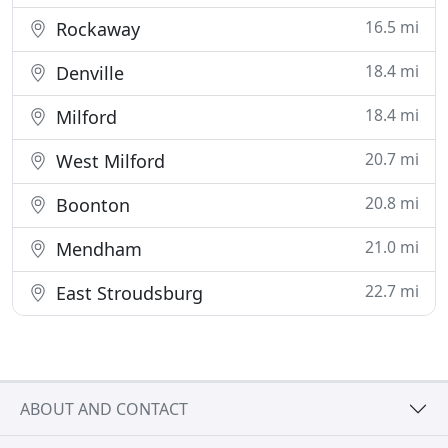
16.5 mi
Rockaway
18.4 mi
Denville
18.4 mi
Milford
20.7 mi
West Milford
20.8 mi
Boonton
21.0 mi
Mendham
22.7 mi
East Stroudsburg
ABOUT AND CONTACT