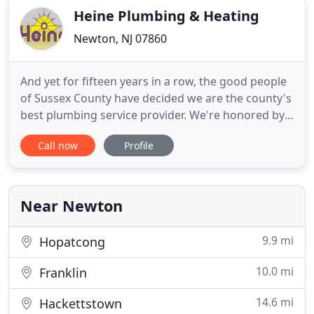
Heine Plumbing & Heating
Newton, NJ 07860
And yet for fifteen years in a row, the good people
of Sussex County have decided we are the county's
best plumbing service provider. We're honored by
that, of course. More importantly, we see it as a
Call now
Profile
reflection of doing all the big and little things our
profession requires to excel on your behalf. That's
how it was when we first opened our doors for
Near Newton
9.9 mi
Hopatcong
10.0 mi
Franklin
14.6 mi
Hackettstown