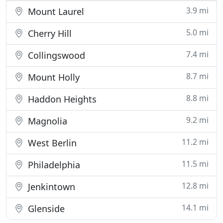
3.9 mi
Mount Laurel
5.0 mi
Cherry Hill
7.4 mi
Collingswood
8.7 mi
Mount Holly
8.8 mi
Haddon Heights
9.2 mi
Magnolia
11.2 mi
West Berlin
11.5 mi
Philadelphia
12.8 mi
Jenkintown
14.1 mi
Glenside