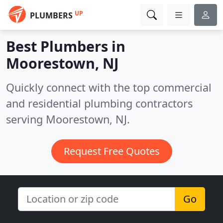
UP
PLUMBERS
Best Plumbers in
Moorestown, NJ
Quickly connect with the top commercial
and residential plumbing contractors
serving Moorestown, NJ.
Request Free Quotes
Go