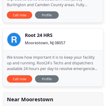
Burlington and Camden County areas. Fully
licensed, and insured, much of our work is done in
Call now
Profile
the Moorestown, Cinnaminson and Cherry Hill
areas. All-Set has built up a large network of
courteous, responsible electricians, tile setters,
home builders and remodelers
Root 24 HRS
Moorestown, NJ 08057
We know how important it is to keep your facility
up and running. Root24's Techs and dispatchers
available 24 hours per day to resolve emergencies
with industry leading response times. From Hydro
Call now
Profile
Excavation to trenchless repair, Root24 is fully
equipped with a wide array of state of the art
equipment to meet the requirements of any job
small to large
Near Moorestown