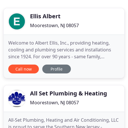
Ellis Albert
Moorestown, NJ 08057
Welcome to Albert Ellis, Inc., providing heating,
cooling and plumbing services and installations
since 1924. For over 90 years - same family,
business, and location - we've been helping folks
Call now
Profile
throughout the Moorestown and South Jersey area
enjoy total indoor air comfort in their homes and
businesses. Our many satisfied customers tell the
story, but
All Set Plumbing & Heating
Moorestown, NJ 08057
All-Set Plumbing, Heating and Air Conditioning, LLC
is proud to serve the Southern New Jersey -