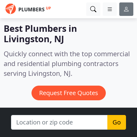
UP
PLUMBERS
Best Plumbers in
Livingston, NJ
Quickly connect with the top commercial
and residential plumbing contractors
serving Livingston, NJ.
Request Free Quotes
Go