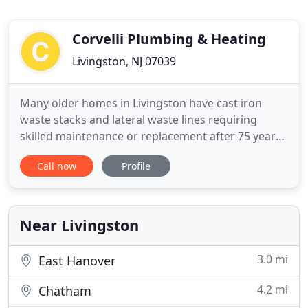
Corvelli Plumbing & Heating
Livingston, NJ 07039
Many older homes in Livingston have cast iron
waste stacks and lateral waste lines requiring
skilled maintenance or replacement after 75 years.
Whether you're installing a faucet you picked out
Call now
Profile
from Home Depot or a high-end luxury bathtub,
we have the knowledge needed to get the job done
right. Defend your home from water damage with
a whole-house leak
Near Livingston
3.0 mi
East Hanover
4.2 mi
Chatham