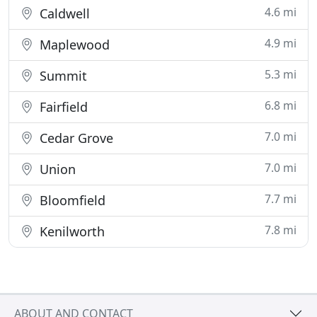
4.6 mi
Caldwell
4.9 mi
Maplewood
5.3 mi
Summit
6.8 mi
Fairfield
7.0 mi
Cedar Grove
7.0 mi
Union
7.7 mi
Bloomfield
7.8 mi
Kenilworth
ABOUT AND CONTACT