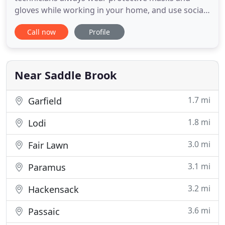
gloves while working in your home, and use social
distancing and safety measures to keep you and
Call now
Profile
your family safe. Each technician thoroughly
examines your plumbing issue whether it be
installation or repair and will provide a free
estimate. Our trained
Near Saddle Brook
1.7 mi
Garfield
1.8 mi
Lodi
3.0 mi
Fair Lawn
3.1 mi
Paramus
3.2 mi
Hackensack
3.6 mi
Passaic