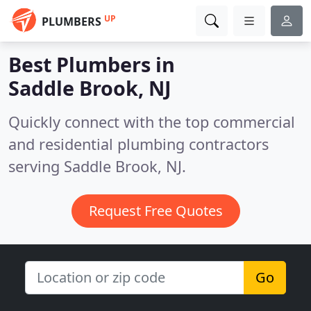
UP
PLUMBERS
Best Plumbers in
Saddle Brook, NJ
Quickly connect with the top commercial
and residential plumbing contractors
serving Saddle Brook, NJ.
Request Free Quotes
Go