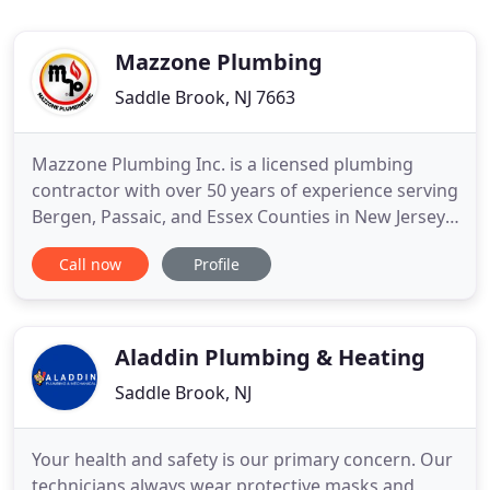
Mazzone Plumbing
Saddle Brook, NJ 7663
Mazzone Plumbing Inc. is a licensed plumbing
contractor with over 50 years of experience serving
Bergen, Passaic, and Essex Counties in New Jersey.
We are a second-generation provider of all types of
Call now
Profile
plumbing and remodeling services. Our team is
efficient and ready to handle any size residential or
commercial project. As a family-owned company,
you
Aladdin Plumbing & Heating
Saddle Brook, NJ
Your health and safety is our primary concern. Our
technicians always wear protective masks and