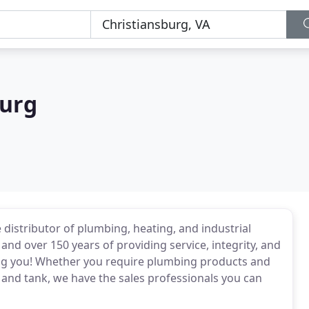
burg
e distributor of plumbing, heating, and industrial
nd over 150 years of providing service, integrity, and
rving you! Whether you require plumbing products and
 and tank, we have the sales professionals you can