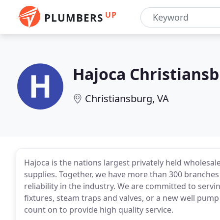
UP
PLUMBERS
Hajoca Christians
Christiansburg, VA
Hajoca is the nations largest privately held wholesal
supplies. Together, we have more than 300 branches a
reliability in the industry. We are committed to se
fixtures, steam traps and valves, or a new well pump
count on to provide high quality service.