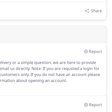
Share
Report
elivery or a simple question, we are here to provide
mail us directly.
Note: If you are requsted a login for
 customers only.
If you do not have an account please
formation about opening an account.
Report