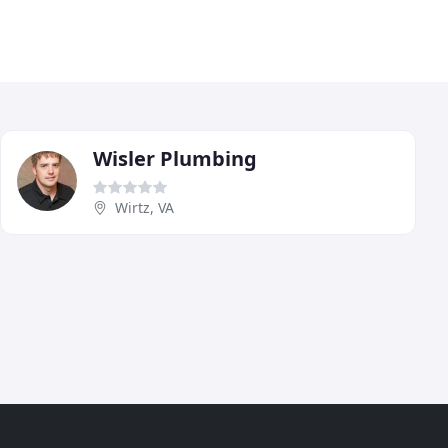
Wisler Plumbing
Wirtz, VA