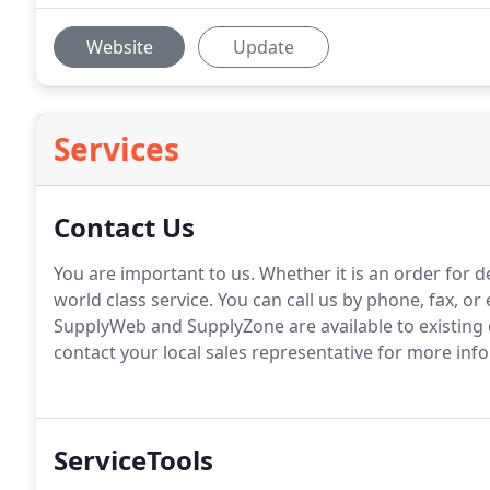
Website
Update
Services
Contact Us
You are important to us.
Whether it is an order for d
world class service.
You can call us by phone, fax, or e
SupplyWeb and SupplyZone are available to existing
contact your local sales representative for more in
ServiceTools