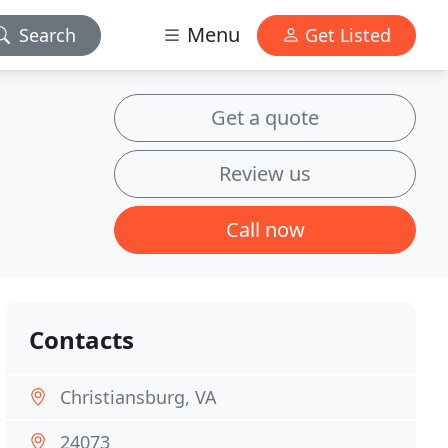
Menu
Search
Get Listed
Get a quote
Review us
Call now
Contacts
Christiansburg, VA
24073