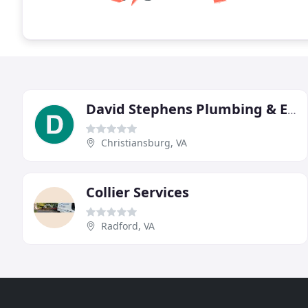
David Stephens Plumbing & Electrical
Christiansburg, VA
Collier Services
Radford, VA