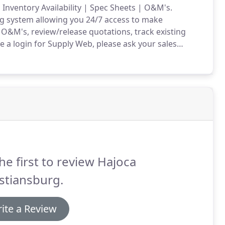
 Inventory Availability | Spec Sheets | O&M's.
ng system allowing you 24/7 access to make
d O&M's, review/release quotations, track existing
e a login for Supply Web, please ask your sales
he first to review Hajoca
stiansburg.
ite a Review