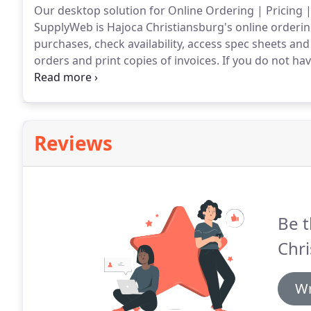
Our desktop solution for Online Ordering | Pricing |
SupplyWeb is Hajoca Christiansburg's online orderi
purchases, check availability, access spec sheets an
orders and print copies of invoices.
If you do not hav
person today!
Reviews
Be t
Chri
Wr