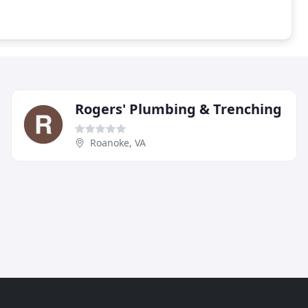
Rogers' Plumbing & Trenching
Roanoke, VA