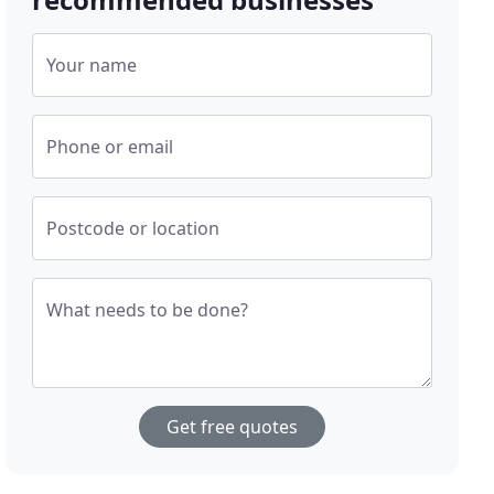
Your name
Phone or email
Postcode or location
What needs to be done?
Get free quotes