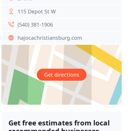
115 Depot St W
(540) 381-1906
hajocachristiansburg.com
Get directions
Get free estimates from local
recommended businesses