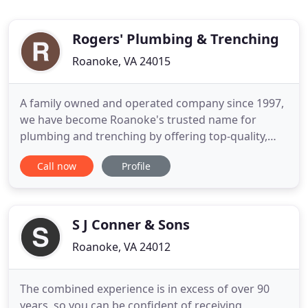
Rogers' Plumbing & Trenching
Roanoke, VA 24015
A family owned and operated company since 1997,
we have become Roanoke's trusted name for
plumbing and trenching by offering top-quality,
speedy work at affordable prices. We offer very low
Call now
Profile
prices because we do not have to worry about the
big overhead that most companies do. We're a
small company and our owner is on every job, and
with his expertise
S J Conner & Sons
Roanoke, VA 24012
The combined experience is in excess of over 90
years, so you can be confident of receiving