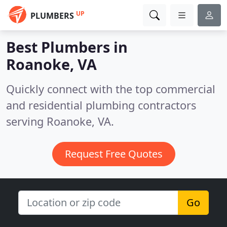
UP
PLUMBERS
Best Plumbers in
Roanoke, VA
Quickly connect with the top commercial
and residential plumbing contractors
serving Roanoke, VA.
Request Free Quotes
Go