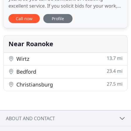
excellent service. If you solicit bids for your work,
we would be pleased to be added to your list of
Call now
Profile
approved vendors. You may choose whether to
have your work done by a pre-determined contract
price, or by the hour on a time-and-material basis.
Price is important
Near Roanoke
13.7 mi
Wirtz
23.4 mi
Bedford
27.5 mi
Christiansburg
ABOUT AND CONTACT