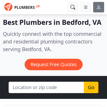
UP
PLUMBERS
Best Plumbers in
Bedford, VA
Quickly connect with the top commercial
and residential plumbing contractors
serving Bedford, VA.
Request Free Quotes
Go