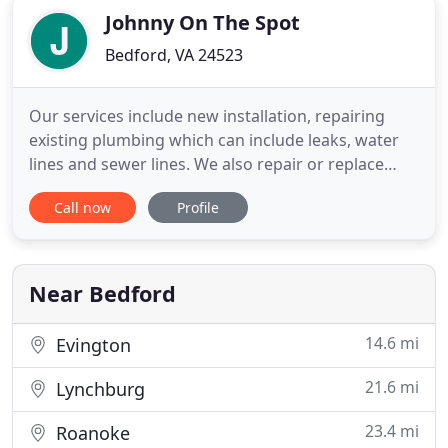
Johnny On The Spot
Bedford, VA 24523
Our services include new installation, repairing
existing plumbing which can include leaks, water
lines and sewer lines. We also repair or replace
plumbing fixtures. We can also check the quality of
Call now
Profile
water from a well to determine if a water filtration
system is needed. Just behind the handle to most
water valves there is a nut around the stem of the
Near Bedford
14.6 mi
Evington
21.6 mi
Lynchburg
23.4 mi
Roanoke