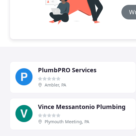
Wr
PlumbPRO Services
Ambler, PA
Vince Messantonio Plumbing
Plymouth Meeting, PA