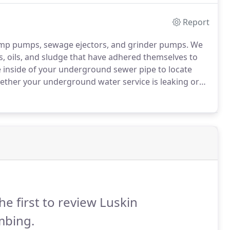
Report
ump pumps, sewage ejectors, and grinder pumps.
We
ts, oils, and sludge that have adhered themselves to
e inside of your underground sewer pipe to locate
ther your underground water service is leaking or
 make quality underground repairs to your systems.
he first to review Luskin
mbing.