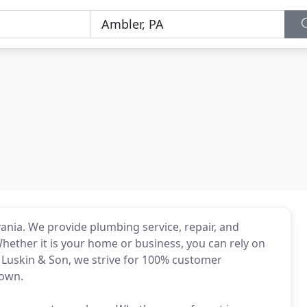
vania. We provide plumbing service, repair, and
Whether it is your home or business, you can rely on
E. Luskin & Son, we strive for 100% customer
 own.