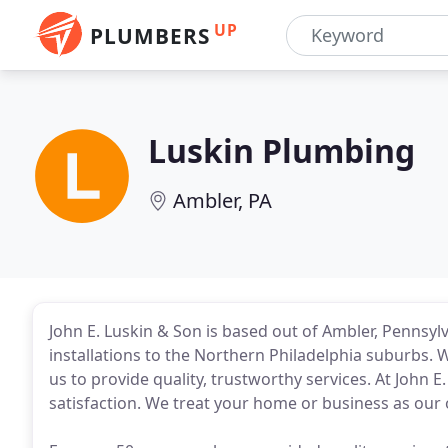
UP
PLUMBERS
Luskin Plumbing
Ambler, PA
John E. Luskin & Son is based out of Ambler, Pennsyl
installations to the Northern Philadelphia suburbs. 
us to provide quality, trustworthy services. At John 
satisfaction. We treat your home or business as our