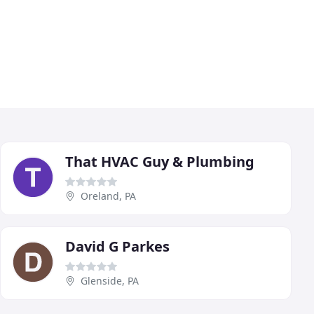
That HVAC Guy & Plumbing
Oreland, PA
David G Parkes
Glenside, PA