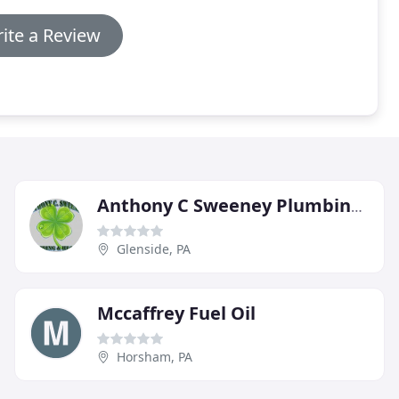
ite a Review
Anthony C Sweeney Plumbing & Heating
Glenside, PA
Mccaffrey Fuel Oil
Horsham, PA