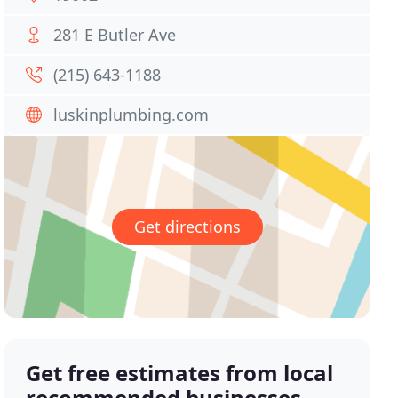
281 E Butler Ave
(215) 643-1188
luskinplumbing.com
Get directions
Get free estimates from local
recommended businesses