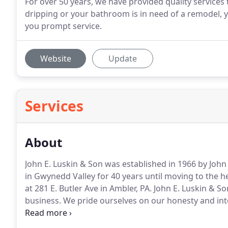
For over 50 years, we have provided quality services
dripping or your bathroom is in need of a remodel, y
you prompt service.
Website
Update
Services
About
John E. Luskin & Son was established in 1966 by John 
in Gwynedd Valley for 40 years until moving to the h
at 281 E. Butler Ave in Ambler, PA.
John E. Luskin & So
business.
We pride ourselves on our honesty and inte
installations and thoroughly educate our customers
fixtures.