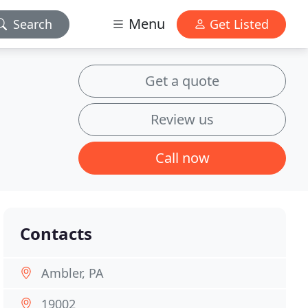
Menu
Search
Get Listed
Get a quote
Review us
Call now
Contacts
Ambler, PA
19002