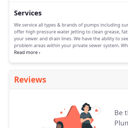
Services
We service all types & brands of pumps including s
offer high pressure water jetting to clean grease, fa
your sewer and drain lines.
We have the ability to se
problem areas within your private sewer system.
Whe
your sewer line is compromised you can trust us to
Reviews
Be t
Plu