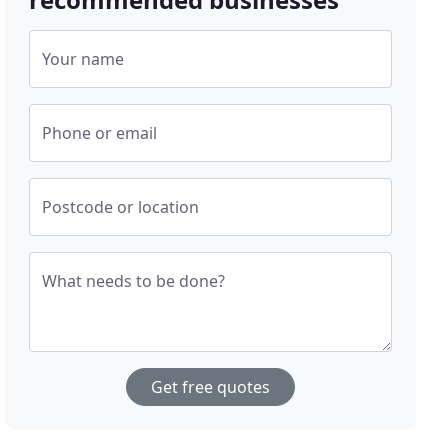
Your name
Phone or email
Postcode or location
What needs to be done?
Get free quotes