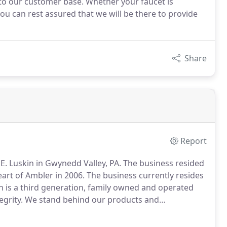
 to our customer base. Whether your faucet is
ou can rest assured that we will be there to provide
Share
Report
E. Luskin in Gwynedd Valley, PA.
The business resided
eart of Ambler in 2006.
The business currently resides
n is a third generation, family owned and operated
grity.
We stand behind our products and
 about their plumbing systems, appliances, and