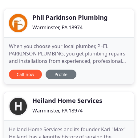
Phil Parkinson Plumbing
Warminster, PA 18974
When you choose your local plumber, PHIL
PARKINSON PLUMBING, you get plumbing repairs
and installations from experienced, professional
plumbers. We carefully hire licensed Plumbers with
Call now
Profile
great reputations. We treat your home as if it was
our own which has garnered us the reputation that
we have. Water heaters always seem to fail at the
most inopportune
Heiland Home Services
Warminster, PA 18974
Heiland Home Services and its founder Karl "Max"
Heiland, has a lengthy history of serving the