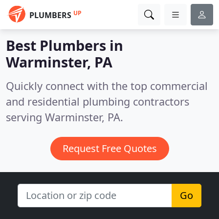
UP
PLUMBERS
Best Plumbers in
Warminster, PA
Quickly connect with the top commercial
and residential plumbing contractors
serving Warminster, PA.
Request Free Quotes
Go