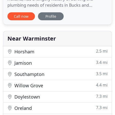
plumbing needs of residents in Bucks and
Montgomery County. With more than 10 years in
Call now
Profile
the plumbing business, Heiland Home Services has
developed a reputation with our many satisfied
customers for finding the best way to keep their
plumbing running efficiently
Near Warminster
2.5 mi
Horsham
3.4 mi
Jamison
3.5 mi
Southampton
4.4 mi
Willow Grove
7.3 mi
Doylestown
7.3 mi
Oreland