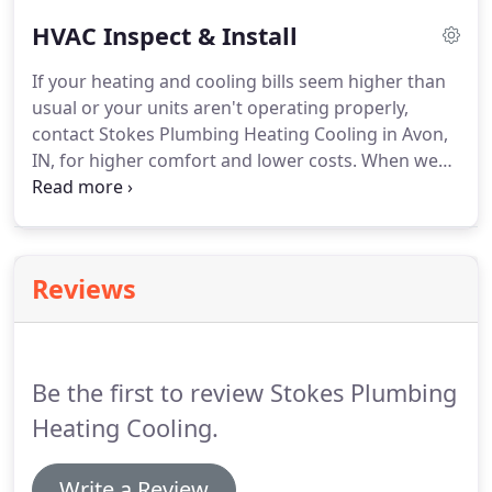
and the water flowing in and out smoothly and
HVAC Inspect & Install
properly.
We also help contribute to local
communities by working with athletic
If your heating and cooling bills seem higher than
organizations, sponsoring baseball and softball
usual or your units aren't operating properly,
teams, and supporting school functions in the
contact Stokes Plumbing Heating Cooling in Avon,
area.
IN, for higher comfort and lower costs.
When we
say "your home is our #1 concern, " it means that
we know how important every single customer is
to our success.
We treat your home like we treat
our own.
Reviews
Be the first to review Stokes Plumbing
Heating Cooling.
Write a Review