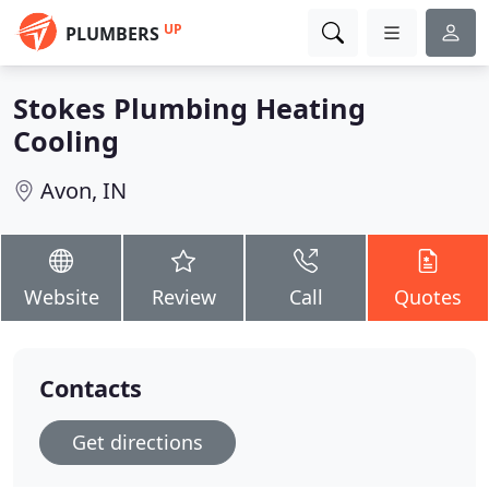
UP
PLUMBERS
Stokes Plumbing Heating
Cooling
Avon, IN
Website
Review
Call
Quotes
Contacts
Get directions