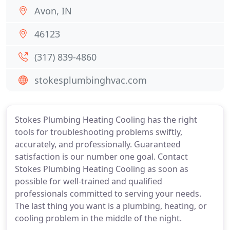
Avon, IN
46123
(317) 839-4860
stokesplumbinghvac.com
Stokes Plumbing Heating Cooling has the right
tools for troubleshooting problems swiftly,
accurately, and professionally. Guaranteed
satisfaction is our number one goal. Contact
Stokes Plumbing Heating Cooling as soon as
possible for well-trained and qualified
professionals committed to serving your needs.
The last thing you want is a plumbing, heating, or
cooling problem in the middle of the night.