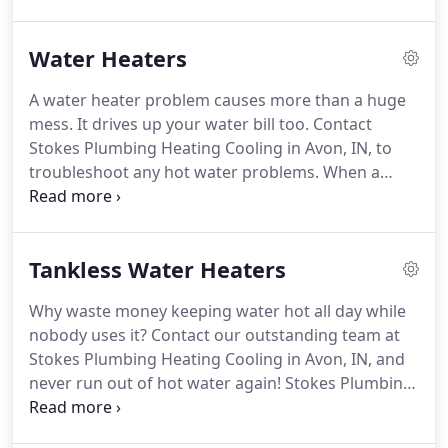
you contribute to the local economy, keep local
taxes lower, and create jobs for friends in the area
Water Heaters
and neighbors.
You've been receiving quality and
accurate services you expect from the area's best
A water heater problem causes more than a huge
HVAC company since 1963.
With over 51 years of
mess.
It drives up your water bill too.
Contact
experience, we've done it all.
Stokes Plumbing Heating Cooling in Avon, IN, to
troubleshoot any hot water problems.
When a
company says "satisfaction guaranteed, " it means
that we will return to correct any problems with
our services within a reasonable amount of time.
Tankless Water Heaters
Call for details.
When you need help with heating,
plumbing, or cooling problems at any time - day or
Why waste money keeping water hot all day while
night - there's only one name to know: Stokes
nobody uses it?
Contact our outstanding team at
Plumbing Heating Cooling.
Stokes Plumbing Heating Cooling in Avon, IN, and
never run out of hot water again!
Stokes Plumbing
Heating Cooling does more than just keep your
home or business warm in winter, cool in summer,