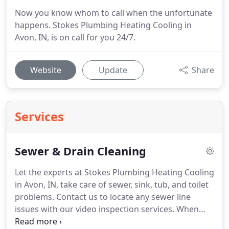
Now you know whom to call when the unfortunate
happens. Stokes Plumbing Heating Cooling in
Avon, IN, is on call for you 24/7.
Website
Update
Share
Services
Sewer & Drain Cleaning
Let the experts at Stokes Plumbing Heating Cooling
in Avon, IN, take care of sewer, sink, tub, and toilet
problems.
Contact us to locate any sewer line
issues with our video inspection services.
When
you work with a locally and family-owned company,