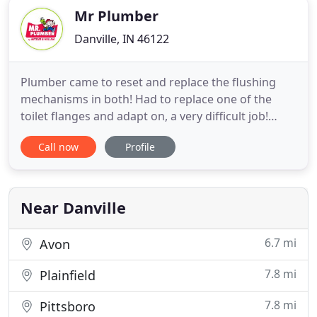
Mr Plumber
Danville, IN 46122
Plumber came to reset and replace the flushing
mechanisms in both! Had to replace one of the
toilet flanges and adapt on, a very difficult job!
Could not have been more pleased with his skills
Call now
Profile
and his personality! Mr. Plumber and Williams
Comfort Air combine to create the most
comprehensive, client-focused home service
company in the Indianapolis area
Near Danville
6.7 mi
Avon
7.8 mi
Plainfield
7.8 mi
Pittsboro