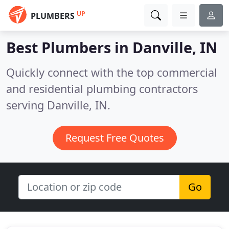
UP
PLUMBERS
Best Plumbers in
Danville, IN
Quickly connect with the top commercial
and residential plumbing contractors
serving Danville, IN.
Request Free Quotes
Go