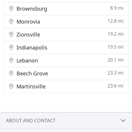
8.9 mi
Brownsburg
12.8 mi
Monrovia
19.2 mi
Zionsville
19.5 mi
Indianapolis
20.1 mi
Lebanon
23.3 mi
Beech Grove
23.6 mi
Martinsville
ABOUT AND CONTACT