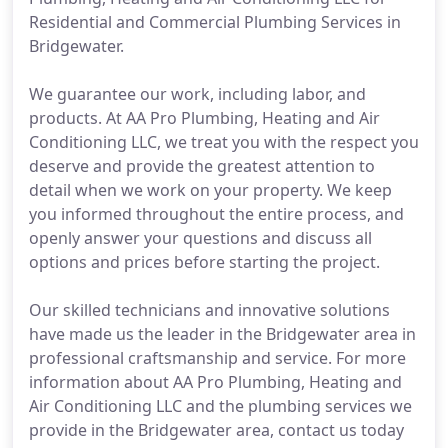
Residential and Commercial Plumbing Services in
Bridgewater.
We guarantee our work, including labor, and
products. At AA Pro Plumbing, Heating and Air
Conditioning LLC, we treat you with the respect you
deserve and provide the greatest attention to
detail when we work on your property. We keep
you informed throughout the entire process, and
openly answer your questions and discuss all
options and prices before starting the project.
Our skilled technicians and innovative solutions
have made us the leader in the Bridgewater area in
professional craftsmanship and service. For more
information about AA Pro Plumbing, Heating and
Air Conditioning LLC and the plumbing services we
provide in the Bridgewater area, contact us today