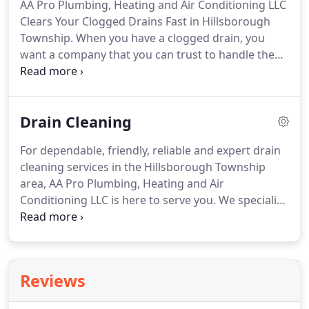
AA Pro Plumbing, Heating and Air Conditioning LLC
systems of a wide variety of residences and
Clears Your Clogged Drains Fast in Hillsborough
commercial properties, ranging from single-family
Township.
When you have a clogged drain, you
homes to large corporate buildings.
want a company that you can trust to handle the
job quickly and efficiently.
AA Pro Plumbing,
Heating and Air Conditioning LLC provides all of
your plumbing and drain care needs, from
Drain Cleaning
emergency services to preventative maintenance
programs.
We have offered top-quality service at
For dependable, friendly, reliable and expert drain
competitive prices throughout the Hillsborough
cleaning services in the Hillsborough Township
Township area for many years.
area, AA Pro Plumbing, Heating and Air
Conditioning LLC is here to serve you.
We specialize
in clearing clogged drains quickly and skillfully.
Our
years of industry expertise in residential and
commercial service exudes our passion for
providing superior customer service.
Each of our
Reviews
licensed, bonded, and insured professionals realize
that clogged drains can happen at any time, so we