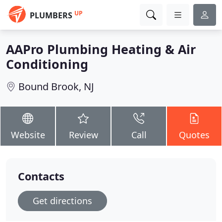
UP
PLUMBERS
AAPro Plumbing Heating & Air
Conditioning
Bound Brook, NJ
Website
Review
Call
Quotes
Contacts
Get directions