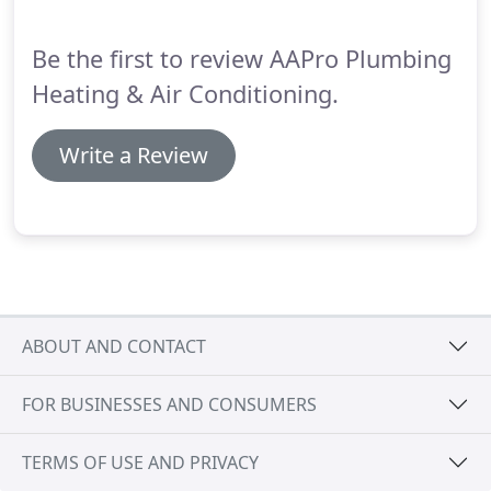
offer comprehensive services 24 hours a day, seven
days a week.
Be the first to review AAPro Plumbing
Heating & Air Conditioning.
Write a Review
ABOUT AND CONTACT
FOR BUSINESSES AND CONSUMERS
TERMS OF USE AND PRIVACY