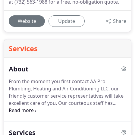
at (732) 563-1988 for a free, no-obligation quote.
Website
Update
Share
Services
About
From the moment you first contact AA Pro
Plumbing, Heating and Air Conditioning LLC, our
friendly customer service representatives will take
excellent care of you.
Our courteous staff has
offered outstanding plumbing services in the
greater Bound Brook area for many years by
focusing on our top priority of exceeding
Services
expectations and extending affordable, high-