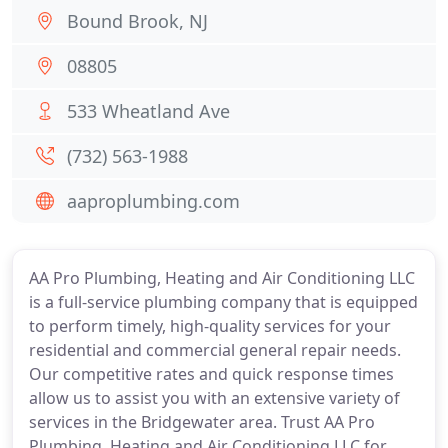
Bound Brook, NJ
08805
533 Wheatland Ave
(732) 563-1988
aaproplumbing.com
AA Pro Plumbing, Heating and Air Conditioning LLC
is a full-service plumbing company that is equipped
to perform timely, high-quality services for your
residential and commercial general repair needs.
Our competitive rates and quick response times
allow us to assist you with an extensive variety of
services in the Bridgewater area. Trust AA Pro
Plumbing, Heating and Air Conditioning LLC for