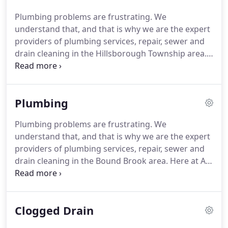
quality, and professional services.
Our certified
Plumbing problems are frustrating.
We
plumbers regularly seek creative new solutions to
understand that, and that is why we are the expert
common issues.
To ensure excellent results, our
providers of plumbing services, repair, sewer and
technicians are equipped with the tools and
drain cleaning in the Hillsborough Township area.
products to repair most problems on the spot.
When you have a clogged drain, you want a
company that you can trust to handle the job
quickly and efficiently.
AA Pro Plumbing, Heating
Plumbing
and Air Conditioning LLC provides all of your
plumbing and drain care needs, from emergency
Plumbing problems are frustrating.
We
services to preventative maintenance programs.
understand that, and that is why we are the expert
For dependable, friendly, reliable and expert drain
providers of plumbing services, repair, sewer and
cleaning services in the Hillsborough Township
drain cleaning in the Bound Brook area.
Here at AA
area, AA Pro Plumbing, Heating and Air
Pro Plumbing, Heating and Air Conditioning LLC,
Conditioning LLC is here to serve you.
our staff is comprised of licensed journeyman
plumbers, and our expertise in the industry
Clogged Drain
enables us to feel confident that we can resolve
any size issue.
We have installed and serviced