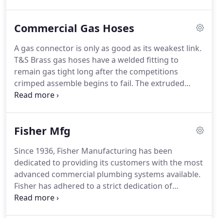
system.
Do you have a faucet that needs to be
repaired but don't know who the manufacturer is?
Commercial Gas Hoses
Send us a picture of the faucet or the part you
need, and we can help you get it fixed or replaced.
A gas connector is only as good as its weakest link.
We can walk you through the problems you are
T&S Brass gas hoses have a welded fitting to
having with either your sensor flush valve or faucet
remain gas tight long after the competitions
and help with the repair or replacement.
crimped assemble begins to fail.
The extruded
coating stays out of the stainless braids and keeps
a constant wall thickness, providing both strength
and flexibility.
For those broken hose repair jobs,
Fisher Mfg
we stock just the gas connector without the quick
disconnect.
This way you do not have the expense
Since 1936, Fisher Manufacturing has been
of buying the quick disconnect again.
dedicated to providing its customers with the most
advanced commercial plumbing systems available.
Fisher has adhered to a strict dedication of
consistent performance, product dependability
and overall value.
When you install Fisher.
We Stock