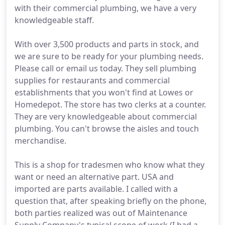
with their commercial plumbing, we have a very
knowledgeable staff.
With over 3,500 products and parts in stock, and
we are sure to be ready for your plumbing needs.
Please call or email us today. They sell plumbing
supplies for restaurants and commercial
establishments that you won't find at Lowes or
Homedepot. The store has two clerks at a counter.
They are very knowledgeable about commercial
plumbing. You can't browse the aisles and touch
merchandise.
This is a shop for tradesmen who know what they
want or need an alternative part. USA and
imported are parts available. I called with a
question that, after speaking briefly on the phone,
both parties realized was out of Maintenance