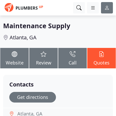
UP
PLUMBERS
Maintenance Supply
Atlanta, GA
Website
Review
Call
Quotes
Contacts
Get directions
Atlanta, GA