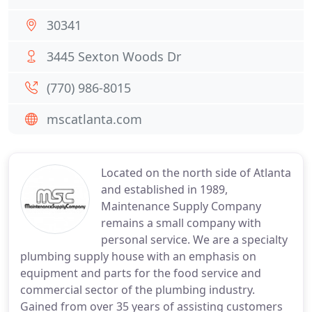
30341
3445 Sexton Woods Dr
(770) 986-8015
mscatlanta.com
Located on the north side of Atlanta
and established in 1989,
Maintenance Supply Company
remains a small company with
personal service. We are a specialty
plumbing supply house with an emphasis on
equipment and parts for the food service and
commercial sector of the plumbing industry.
Gained from over 35 years of assisting customers