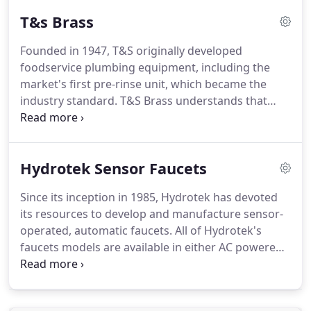
a complete line of Fisher Manufacturing products
T&s Brass
and parts in stock.
We feel that Fisher has one of
the best waste valves in the industry.
At the heart
Founded in 1947, T&S originally developed
of the Drainking is the stainless steel ball valve,
foodservice plumbing equipment, including the
held in a leak proof socket and sealed by two PTFE
market's first pre-rinse unit, which became the
seals.
industry standard.
T&S Brass understands that
when you need it, you need it quickly, so they have
established our 24 hour Quick Ship program.
We
are Georgia's largest T&S Brass parts distributor.
Hydrotek Sensor Faucets
With our inventory and knowledge of the products,
we are sure to be able to help you with all of your
Since its inception in 1985, Hydrotek has devoted
T&S Brass needs.
its resources to develop and manufacture sensor-
operated, automatic faucets.
All of Hydrotek's
faucets models are available in either AC powered
or battery operated versions.
Hydrotek's products
incorporate its own uniquely designed and
patented electronics, mixing mechanism, chemical-