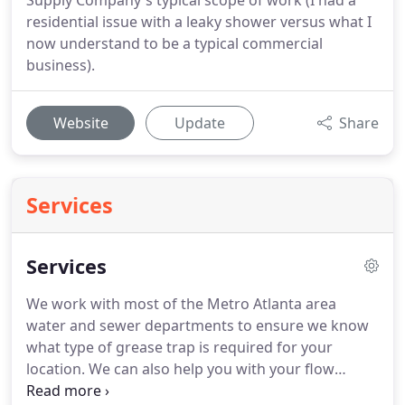
Supply Company's typical scope of work (I had a
residential issue with a leaky shower versus what I
now understand to be a typical commercial
business).
Website
Update
Share
Services
Services
We work with most of the Metro Atlanta area
water and sewer departments to ensure we know
what type of grease trap is required for your
location.
We can also help you with your flow
requirements and design a grease management