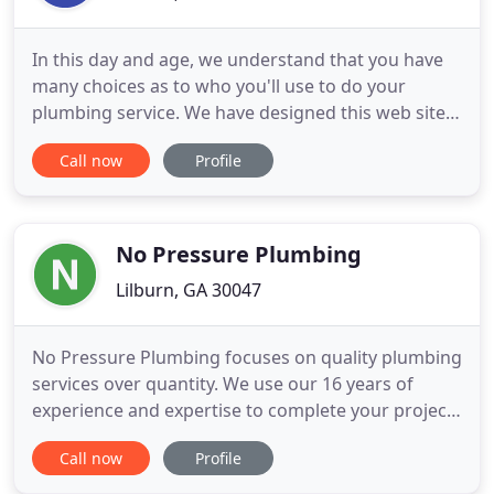
In this day and age, we understand that you have
many choices as to who you'll use to do your
plumbing service. We have designed this web site
to show you not only the services we do, but also
Call now
Profile
to tell you more about whom we are as a company
and what sets us apart from the competition. For a
better idea of what we are all about, please check
out our
No Pressure Plumbing
Lilburn, GA 30047
No Pressure Plumbing focuses on quality plumbing
services over quantity. We use our 16 years of
experience and expertise to complete your project
with perfection. Customer service and honesty are
Call now
Profile
the most important aspects of our business and
your satisfaction is guaranteed. Please call us