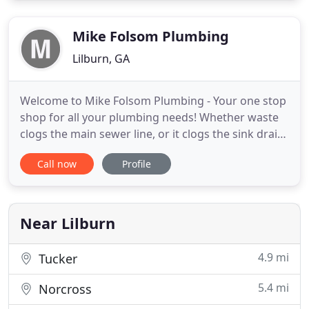
today for an estimate. We look forward to working
with you.
Mike Folsom Plumbing
Lilburn, GA
Welcome to Mike Folsom Plumbing - Your one stop
shop for all your plumbing needs! Whether waste
clogs the main sewer line, or it clogs the sink drain
and the pipes need replacing, we have handled it
Call now
Profile
all at one time or another! We are a family owned
and operated company. We have been in business
for 14 years serving the Metro Atlanta, and
Gwinnett County
Near Lilburn
4.9 mi
Tucker
5.4 mi
Norcross