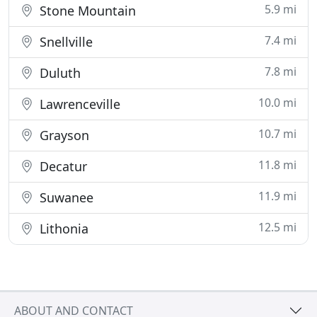
5.9 mi
Stone Mountain
7.4 mi
Snellville
7.8 mi
Duluth
10.0 mi
Lawrenceville
10.7 mi
Grayson
11.8 mi
Decatur
11.9 mi
Suwanee
12.5 mi
Lithonia
ABOUT AND CONTACT