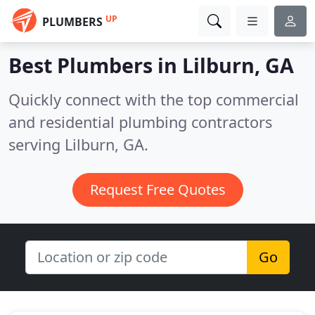
UP
PLUMBERS
Best Plumbers in
Lilburn, GA
Quickly connect with the top commercial
and residential plumbing contractors
serving Lilburn, GA.
Request Free Quotes
Go