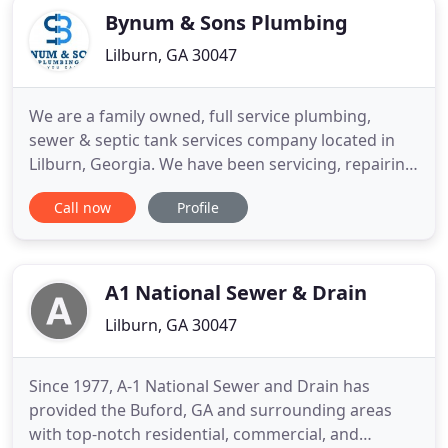
Bynum & Sons Plumbing
Lilburn, GA 30047
We are a family owned, full service plumbing,
sewer & septic tank services company located in
Lilburn, Georgia. We have been servicing, repairing,
and installing both residential and commercial
Call now
Profile
plumbing, sewer and septic systems in and around
Atlanta since 1997. Our service area includes Cobb,
Douglas, Dekalb, Fulton, Fayette, Gwinnett, Henry,
Rockdale
A1 National Sewer & Drain
Lilburn, GA 30047
Since 1977, A-1 National Sewer and Drain has
provided the Buford, GA and surrounding areas
with top-notch residential, commercial, and