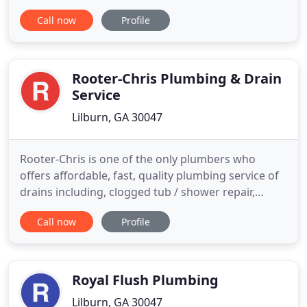
government plumbing services. Our fully licensed
Call now
Profile
and insured technicians are dedicated to delivering
100 percent customer satisfaction when it comes
to meeting your septic pumping needs. I had no
idea how extensive a
Rooter-Chris Plumbing & Drain
Service
Lilburn, GA 30047
Rooter-Chris is one of the only plumbers who
offers affordable, fast, quality plumbing service of
drains including, clogged tub / shower repair,
clogged sink repair, clogged toilet repair, clogged
Call now
Profile
laundry line repair, sewer line repair, water line
repair and more. Call now or schedule online. Let
Rooter-Chris make you smile again! If you need
drain
Royal Flush Plumbing
Lilburn, GA 30047