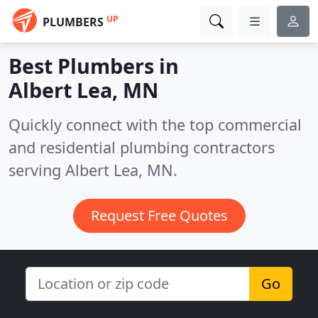
UP
PLUMBERS
Best Plumbers in
Albert Lea, MN
Quickly connect with the top commercial
and residential plumbing contractors
serving Albert Lea, MN.
Request Free Quotes
Go