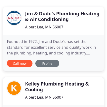
Jim & Dude's Plumbing Heating
& Air Conditioning
Albert Lea, MN 56007
Founded in 1972, Jim and Dude's has set the
standard for excellent service and quality work in
the plumbing, heating, and cooling industry.
Original founders Jim Bergstrom and "Dude" Van
Call now
Profile
Ryswyk built the company on values that hold
strong to this day. As a Certified Factory Authorized
Dealer for Carrier, you can trust in our prompt,
adept, and professional
Kelley Plumbing Heating &
Cooling
Albert Lea, MN 56007